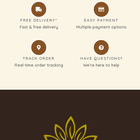
FREE DELIVERY*
EASY PAYMENT
Fast & free delivery
Multiple payment options
TRACK ORDER
HAVE QUESTIONS?
Real-time order tracking
We’re here to help