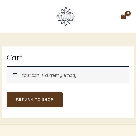
Skip
MAIN
to
MENU
content
Cart
Your cart is currently empty.
RETURN TO SHOP