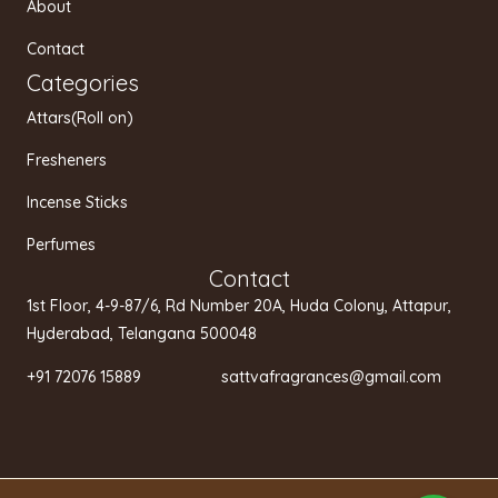
a
k
About
m
Contact
Categories
Attars(Roll on)
Fresheners
Incense Sticks
Perfumes
Contact
1st Floor, 4-9-87/6, Rd Number 20A, Huda Colony, Attapur,
Hyderabad, Telangana 500048
+91 72076 15889 sattvafragrances@gmail.com