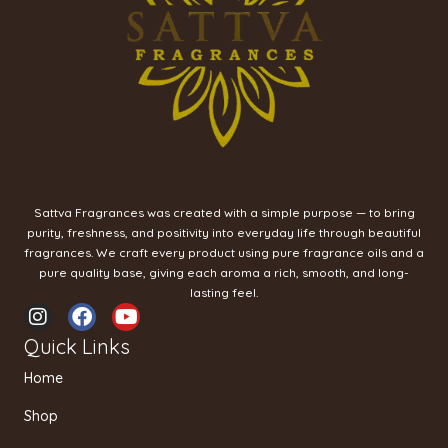
Sattva Fragrances was created with a simple purpose — to bring
purity, freshness, and positivity into everyday life through beautiful
fragrances. We craft every product using pure fragrance oils and a
pure quality base, giving each aroma a rich, smooth, and long-
lasting feel.
I
F
Y
n
a
o
Quick Links
s
c
u
t
e
t
Home
a
b
u
g
o
b
Shop
r
o
e