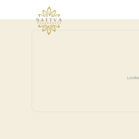
Looks 