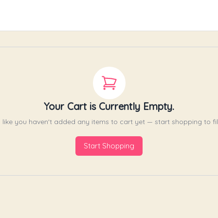
Your Cart is Currently Empty.
like you haven't added any items to cart yet — start shopping to fill
Start Shopping