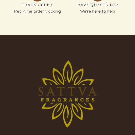
TRACK ORDER
HAVE QUESTIONS?
Real-time order tracking
We’re here to help