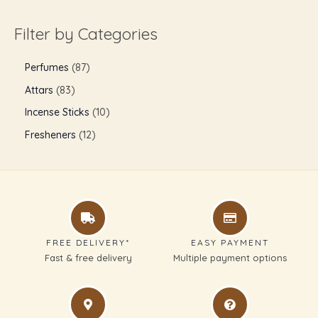
Filter by Categories
Perfumes
87
Attars
83
Incense Sticks
10
Fresheners
12
FREE DELIVERY*
EASY PAYMENT
Fast & free delivery
Multiple payment options