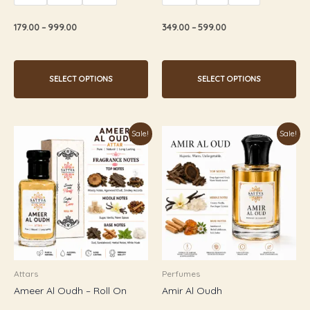
out
out
of
of
5
5
179.00
–
999.00
349.00
–
599.00
SELECT OPTIONS
SELECT OPTIONS
Price
Price
This
This
Sale!
Sale!
range:
range:
product
product
₹349.00
₹179.00
through
through
has
has
₹599.00
₹899.00
multiple
multiple
variants.
variants.
The
The
options
options
may
may
be
be
Attars
Perfumes
chosen
chosen
Ameer Al Oudh – Roll On
Amir Al Oudh
on
on