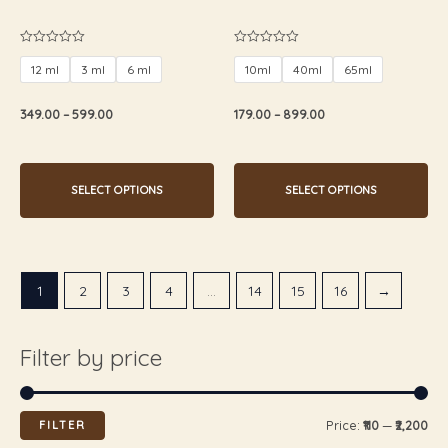
the
the
product
product
Rated
Rated
0
0
page
page
12 ml
3 ml
6 ml
10ml
40ml
65ml
out
out
of
of
5
5
349.00
–
599.00
179.00
–
899.00
SELECT OPTIONS
SELECT OPTIONS
1
2
3
4
…
14
15
16
→
Filter by price
FILTER
Price:
₹110
—
₹2,200