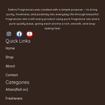
Sattva Fragrances was created with a simple purpose — to bring
purity, freshness, and positivity into everyday life through beautiful
fragrances. We craft every product using pure fragrance oils and a
pure quality base, giving each aroma a rich, smooth, and long-
lasting feel.
I
F
Y
n
a
o
Quick Links
s
c
u
t
e
t
Home
a
b
u
g
o
b
Shop
r
o
e
a
k
About
m
Contact
Categories
Attars(Roll on)
Fresheners