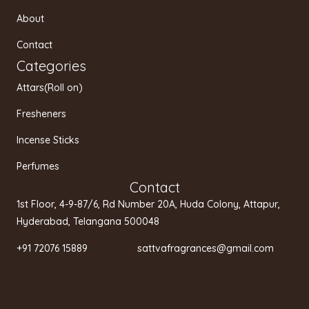
r
o
e
a
k
About
m
Contact
Categories
Attars(Roll on)
Fresheners
Incense Sticks
Perfumes
Contact
1st Floor, 4-9-87/6, Rd Number 20A, Huda Colony, Attapur,
Hyderabad, Telangana 500048
+91 72076 15889 sattvafragrances@gmail.com