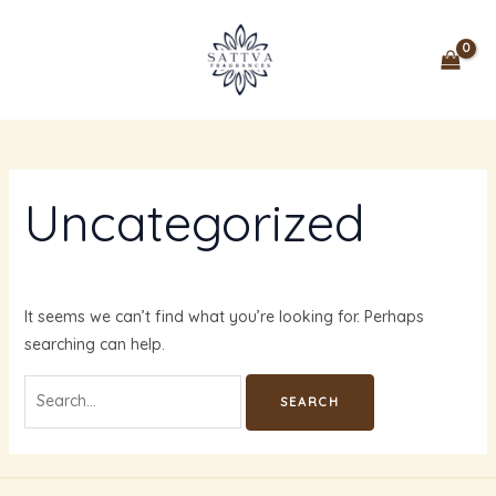
Skip
Search
MAIN
to
for:
MENU
content
Uncategorized
It seems we can’t find what you’re looking for. Perhaps
searching can help.