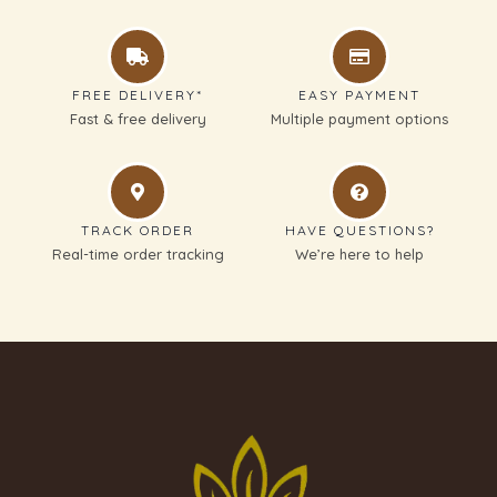
FREE DELIVERY*
EASY PAYMENT
Fast & free delivery
Multiple payment options
TRACK ORDER
HAVE QUESTIONS?
Real-time order tracking
We’re here to help