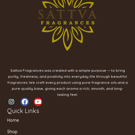
Sattva Fragrances was created with a simple purpose — to bring
purity, freshness, and positivity into everyday life through beautiful
fragrances. We craft every product using pure fragrance oils and a
pure quality base, giving each aroma a rich, smooth, and long-
lasting feel.
I
F
Y
n
a
o
Quick Links
s
c
u
t
e
t
Home
a
b
u
g
o
b
Shop