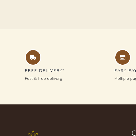
FREE DELIVERY*
EASY PA
Fast & free delivery
Multiple p
Q