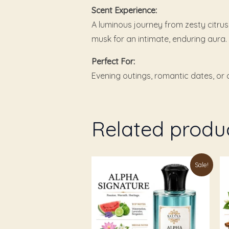
Scent Experience:
A luminous journey from zesty citru
musk for an intimate, enduring aura.
Perfect For:
Evening outings, romantic dates, or c
Related produ
Price
This
Th
Sale!
range:
product
pr
₹179.00
through
has
ha
₹999.00
multiple
mu
variants.
va