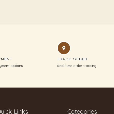
YMENT
TRACK ORDER
ayment options
Real-time order tracking
uick Links
Categories