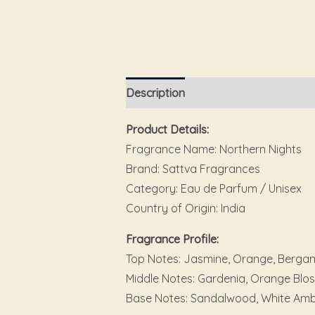
Description
Additional information
Product Details:
Fragrance Name: Northern Nights
Brand: Sattva Fragrances
Category: Eau de Parfum / Unisex
Country of Origin: India
Fragrance Profile:
Top Notes: Jasmine, Orange, Bergamo
Middle Notes: Gardenia, Orange Bl
Base Notes: Sandalwood, White Amb