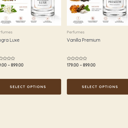
e
The
tions
options
ay
may
e
be
rfumes
Perfumes
osen
chosen
gra Luxe
Vanilla Premium
n
on
e
the
oduct
product
ted
Rated
9.00
–
899.00
179.00
–
899.00
age
page
0
t
out
of
5
SELECT OPTIONS
SELECT OPTIONS