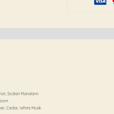
Reviews (0)
t, Sicilian Mandarin
ossom
er, Cedar, White Musk