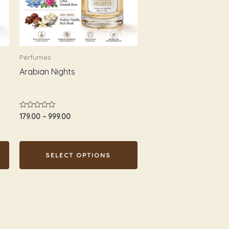
The
options
may
be
Perfumes
chosen
Arabian Nights
on
the
product
Rated
179.00
–
999.00
page
0
out
of
5
SELECT OPTIONS