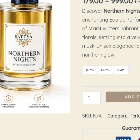
179.00
–
999.00
+ 
Discover
Northern Night
enchanting Eau de Parfu
of starlit winters. Vibran
florals, settling into a
musk. Unisex elegance f
northern glow.
10ml
40ml
65ml
ADD T
SKU:
N/A
Category:
Perf
Guaran