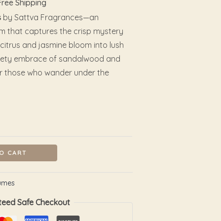
Free Shipping
s
by Sattva Fragrances—an
m that captures the crisp mystery
t citrus and jasmine bloom into lush
 velvety embrace of sandalwood and
or those who wander under the
O CART
umes
teed Safe Checkout