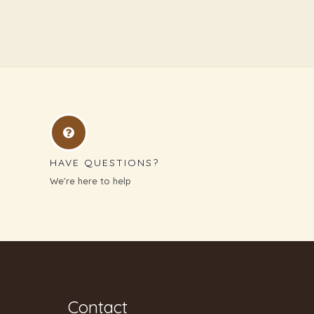
HAVE QUESTIONS?
We’re here to help
Contact