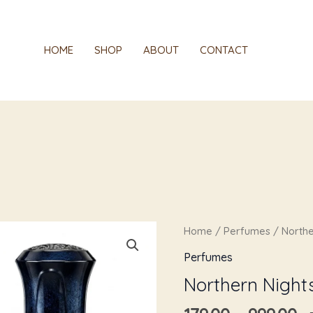
HOME
SHOP
ABOUT
CONTACT
Pr
Northern
Home
/
Perfumes
/ Northe
r
Nights
Perfumes
₹1
quantity
Northern Night
t
₹9