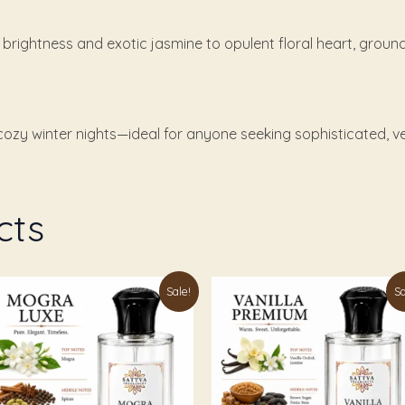
s brightness and exotic jasmine to opulent floral heart, gro
ozy winter nights—ideal for anyone seeking sophisticated, ver
cts
Price
Price
is
This
Sale!
Sa
range:
range:
oduct
product
₹179.00
₹179.00
through
through
s
has
₹899.00
₹899.00
ltiple
multiple
riants.
variants.