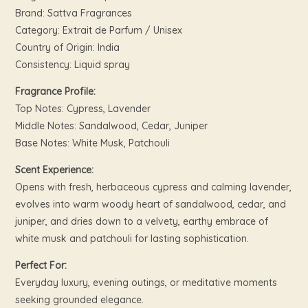
Brand: Sattva Fragrances
Category: Extrait de Parfum / Unisex
Country of Origin: India
Consistency: Liquid spray
Fragrance Profile:
Top Notes: Cypress, Lavender
Middle Notes: Sandalwood, Cedar, Juniper
Base Notes: White Musk, Patchouli
Scent Experience:
Opens with fresh, herbaceous cypress and calming lavender,
evolves into warm woody heart of sandalwood, cedar, and
juniper, and dries down to a velvety, earthy embrace of
white musk and patchouli for lasting sophistication.​
Perfect For:
Everyday luxury, evening outings, or meditative moments
seeking grounded elegance.​