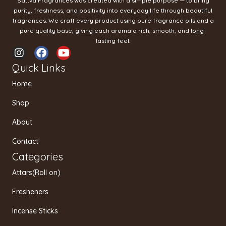
Sattva Fragrances was created with a simple purpose — to bring
purity, freshness, and positivity into everyday life through beautiful
fragrances. We craft every product using pure fragrance oils and a
pure quality base, giving each aroma a rich, smooth, and long-
lasting feel.
I
F
Y
n
a
o
Quick Links
s
c
u
t
e
t
Home
a
b
u
g
o
b
Shop
r
o
e
a
k
About
m
Contact
Categories
Attars(Roll on)
Fresheners
Incense Sticks