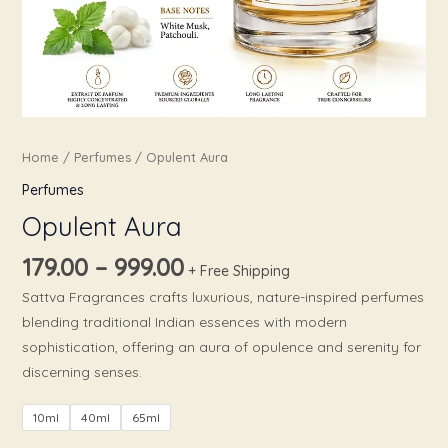
Home
/
Perfumes
/ Opulent Aura
Perfumes
Opulent Aura
179.00
–
999.00
+ Free Shipping
Sattva Fragrances crafts luxurious, nature-inspired perfumes
blending traditional Indian essences with modern
sophistication, offering an aura of opulence and serenity for
discerning senses.​
10ml
40ml
65ml