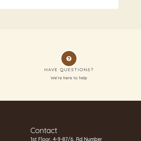
HAVE QUESTIONS?
g
We’re here to help
Contact
1st Floor, 4-9-87/6, Rd Number