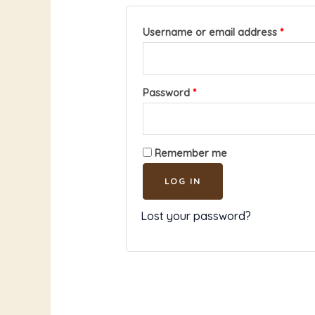
Username or email address
*
Password
*
Remember me
LOG IN
Lost your password?