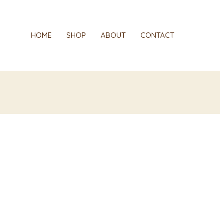
red
HOME
SHOP
ABOUT
CONTACT