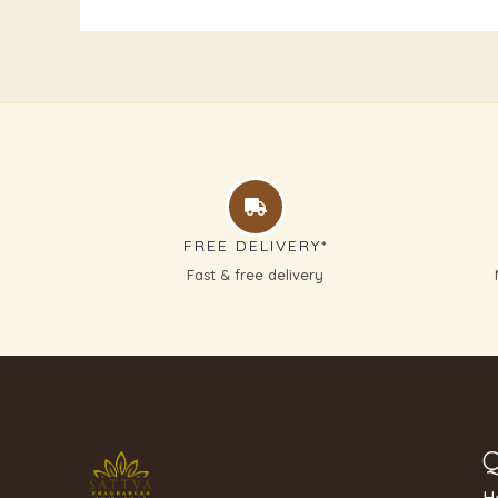
FREE DELIVERY*
Fast & free delivery
Q
H