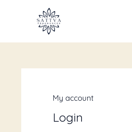
Skip
Required
Requi
to
content
My account
Login