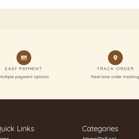
EASY PAYMENT
TRACK ORDER
Multiple payment options
Real-time order trackin
uick Links
Categories
ome
Attars(Roll on)