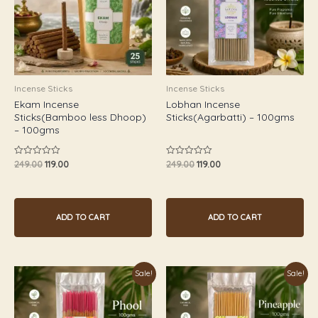
Incense Sticks
Incense Sticks
Ekam Incense
Lobhan Incense
Sticks(Bamboo less Dhoop)
Sticks(Agarbatti) – 100gms
– 100gms
249.00
119.00
249.00
119.00
Rated
Rated
0
0
out
out
of
of
5
5
ADD TO CART
ADD TO CART
Original
Current
Original
Current
Sale!
Sale!
price
price
price
price
was:
is:
was:
is:
₹249.00.
₹119.00.
₹249.00.
₹119.00.