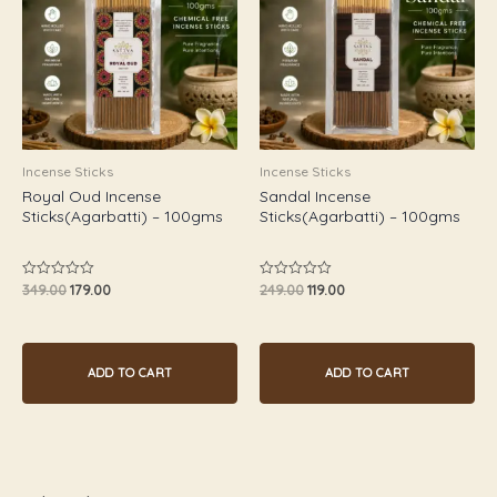
Incense Sticks
Incense Sticks
Royal Oud Incense
Sandal Incense
Sticks(Agarbatti) – 100gms
Sticks(Agarbatti) – 100gms
349.00
179.00
249.00
119.00
Rated
Rated
0
0
out
out
of
of
5
5
ADD TO CART
ADD TO CART