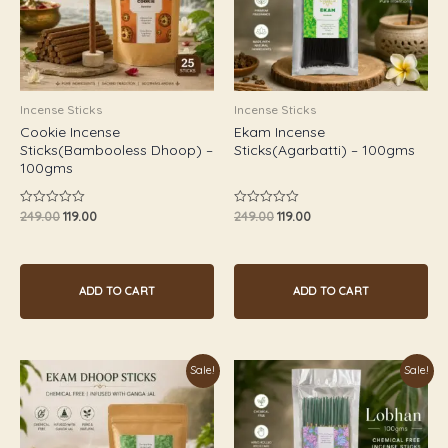
Incense Sticks
Incense Sticks
Cookie Incense
Ekam Incense
Sticks(Bambooless Dhoop) –
Sticks(Agarbatti) – 100gms
100gms
249.00
119.00
249.00
119.00
Rated
Rated
0
0
out
out
of
of
5
5
ADD TO CART
ADD TO CART
Original
Current
Original
Current
Sale!
Sale!
price
price
price
price
was:
is:
was:
is:
₹249.00.
₹119.00.
₹249.00.
₹119.00.