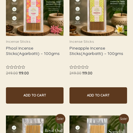
Incense Sticks
Incense Sticks
Phool Incense
Pineapple Incense
Sticks(Agarbatti) – 100gms
Sticks(Agarbatti) – 100gms
249.00
119.00
249.00
119.00
Rated
Rated
0
0
out
out
of
of
5
5
ADD TO CART
ADD TO CART
Original
Current
Original
Current
Sale!
Sale!
price
price
price
price
was:
is:
was:
is:
₹349.00.
₹179.00.
₹249.00.
₹119.00.