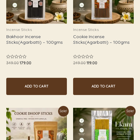
Incense Sticks
Incense Sticks
Bakhoor Incense
Cookie Incense
Sticks(Agarbatti) – 100gms
Sticks(Agarbatti) – 100gms
349.00
179.00
249.00
119.00
Rated
Rated
0
0
out
out
of
of
5
5
ADD TO CART
ADD TO CART
Original
Current
Original
Current
Sale!
Sale!
price
price
price
price
was:
is:
was:
is:
₹249.00.
₹119.00.
₹249.00.
₹119.00.