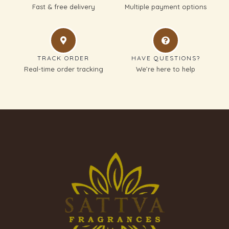
Fast & free delivery
Multiple payment options
TRACK ORDER
HAVE QUESTIONS?
Real-time order tracking
We’re here to help