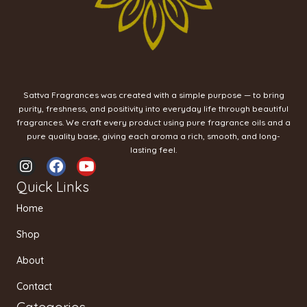
Sattva Fragrances was created with a simple purpose — to bring
purity, freshness, and positivity into everyday life through beautiful
fragrances. We craft every product using pure fragrance oils and a
pure quality base, giving each aroma a rich, smooth, and long-
lasting feel.
I
F
Y
n
a
o
Quick Links
s
c
u
t
e
t
Home
a
b
u
g
o
b
Shop
r
o
e
a
k
About
m
Contact