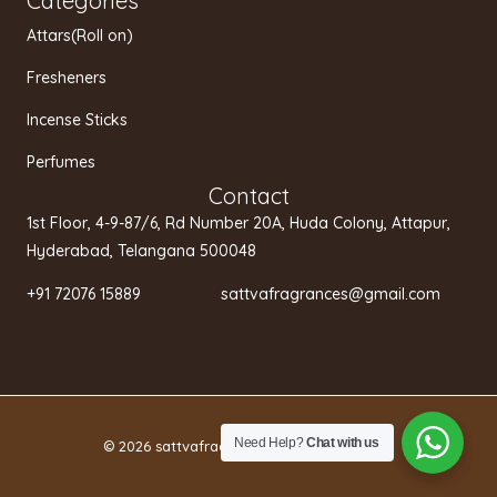
Categories
Attars(Roll on)
Fresheners
Incense Sticks
Perfumes
Contact
1st Floor, 4-9-87/6, Rd Number 20A, Huda Colony, Attapur,
Hyderabad, Telangana 500048
+91 72076 15889 sattvafragrances@gmail.com
Need Help?
Chat with us
© 2026 sattvafragrances.in.
Privacy policy