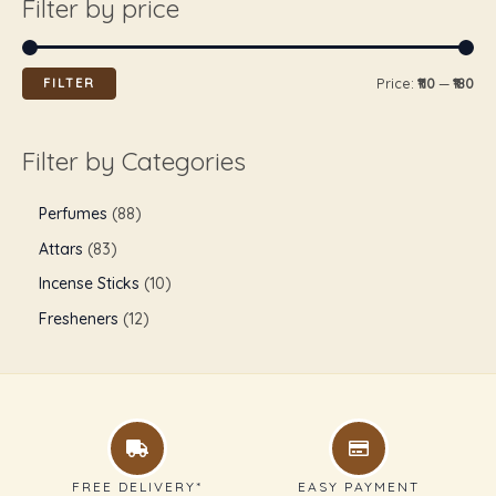
Filter by price
FILTER
Price:
₹110
—
₹180
Filter by Categories
Perfumes
88
Attars
83
Incense Sticks
10
Fresheners
12
FREE DELIVERY*
EASY PAYMENT