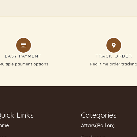
EASY PAYMENT
TRACK ORDER
Multiple payment options
Real-time order trackin
uick Links
Categories
ome
Attars(Roll on)