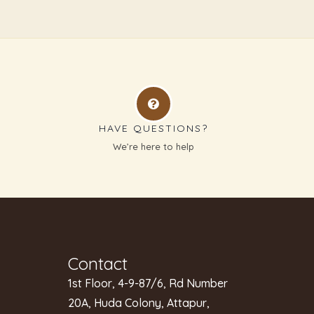
HAVE QUESTIONS?
g
We’re here to help
Contact
1st Floor, 4-9-87/6, Rd Number
20A, Huda Colony, Attapur,