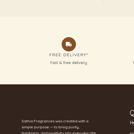
FREE DELIVERY*
Fast & free delivery
Q
Sattva Fragrances was created with a
H
simple purpose — to bring purity,
freshness, and positivity into everyday life