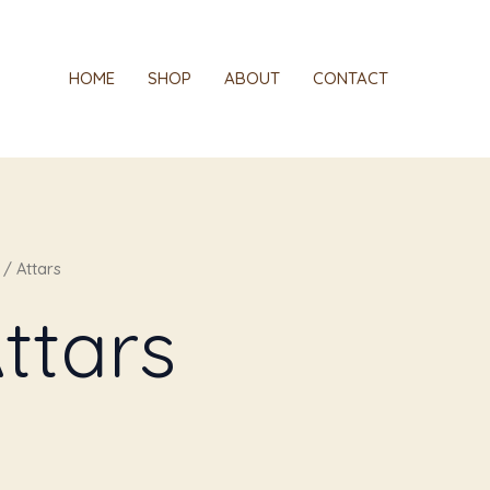
HOME
SHOP
ABOUT
CONTACT
/ Attars
ttars