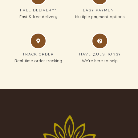
FREE DELIVERY*
EASY PAYMENT
Fast & free delivery
Multiple payment options
TRACK ORDER
HAVE QUESTIONS?
Real-time order tracking
We’re here to help