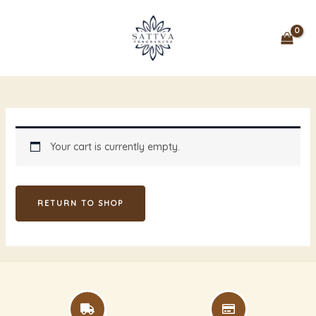
Skip
MAIN
to
MENU
content
Your cart is currently empty.
RETURN TO SHOP