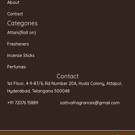
a
k
About
m
Contact
Categories
Attars(Roll on)
Fresheners
Incense Sticks
Perfumes
Contact
1st Floor, 4-9-87/6, Rd Number 20A, Huda Colony, Attapur,
Hyderabad, Telangana 500048
+91 72076 15889 sattvafragrances@gmail.com