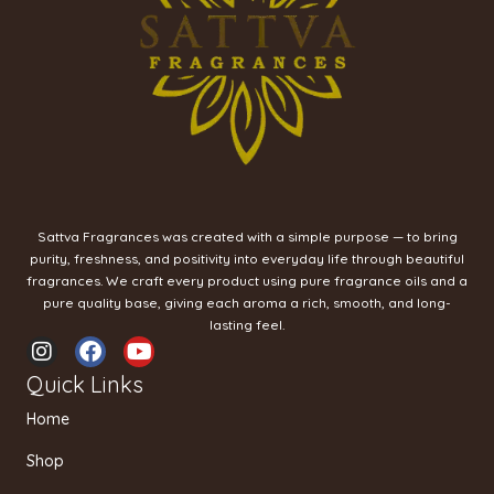
Sattva Fragrances was created with a simple purpose — to bring
purity, freshness, and positivity into everyday life through beautiful
fragrances. We craft every product using pure fragrance oils and a
pure quality base, giving each aroma a rich, smooth, and long-
lasting feel.
I
F
Y
n
a
o
Quick Links
s
c
u
t
e
t
Home
a
b
u
g
o
b
Shop
r
o
e