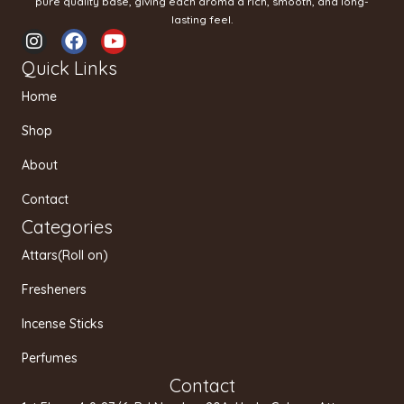
pure quality base, giving each aroma a rich, smooth, and long-
lasting feel.
I
F
Y
n
a
o
Quick Links
s
c
u
t
e
t
Home
a
b
u
g
o
b
Shop
r
o
e
a
k
About
m
Contact
Categories
Attars(Roll on)
Fresheners
Incense Sticks
Perfumes
Contact