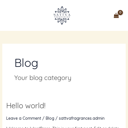
Skip
MAIN
to
MENU
content
Blog
Your blog category
Hello world!
Hello
world!
Leave a Comment
/
Blog
/
sattvafragrances.admin