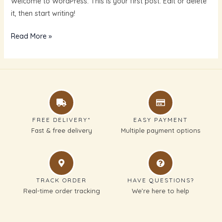
Welcome to WordPress. This is your first post. Edit or delete
it, then start writing!
Read More »
FREE DELIVERY*
EASY PAYMENT
Fast & free delivery
Multiple payment options
TRACK ORDER
HAVE QUESTIONS?
Real-time order tracking
We’re here to help