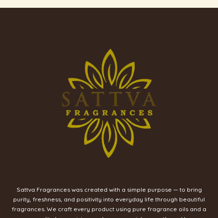
Sattva Fragrances was created with a simple purpose — to bring
purity, freshness, and positivity into everyday life through beautiful
fragrances. We craft every product using pure fragrance oils and a