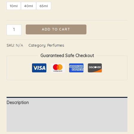
10ml
40ml
65ml
ADD TO CART
SKU:
N/A
Category:
Perfumes
Guaranteed Safe Checkout
Description
Additional information
Reviews (0)