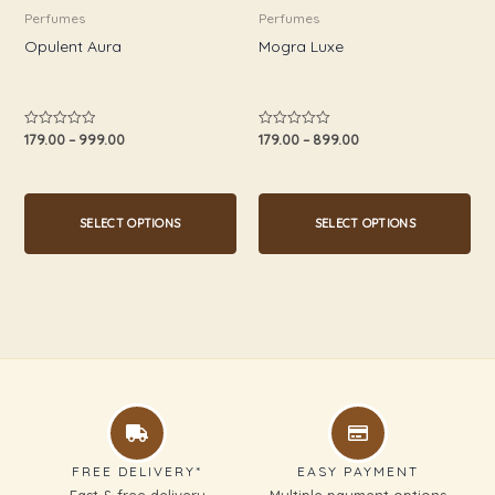
be
be
Perfumes
Perfumes
chosen
chosen
Opulent Aura
Mogra Luxe
on
on
the
the
product
product
179.00
–
999.00
179.00
–
899.00
Rated
Rated
0
0
page
page
out
out
of
of
5
5
SELECT OPTIONS
SELECT OPTIONS
FREE DELIVERY*
EASY PAYMENT
Fast & free delivery
Multiple payment options