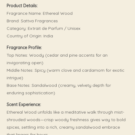
Product Details:
Fragrance Name: Ethereal Wood
Brand: Sattva Fragrances
Category: Extrait de Parfum / Unisex
Country of Origin: India
Fragrance Profile:
Top Notes: Woody (cedar and pine accents for an
invigorating open)
Middle Notes: Spicy (warm clove and cardamom for exotic
intrigue)
Base Notes: Sandalwood (creamy, velvety depth for
enduring sophistication)
Scent Experience:
Ethereal Wood unfolds like a meditative walk through mist-
shrouded woods—crisp woody freshness gives way to bold
spices, settling into a rich, creamy sandalwood embrace
that lingers for hours.