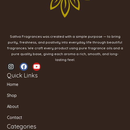
Sattva Fragrances was created with a simple purpose — to bring
purity, freshness, and positivity into everyday life through beautiful
fragrances. We craft every product using pure fragrance oils and a
pure quality base, giving each aroma a rich, smooth, and long-
lasting feel.
I
F
Y
n
a
o
Quick Links
s
c
u
t
e
t
Home
a
b
u
g
o
b
Shop
r
o
e
a
k
About
m
Contact
Categories