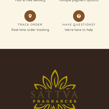
TRACK ORDER
HAVE QUESTIONS?
Real-time order tracking
We’re here to help