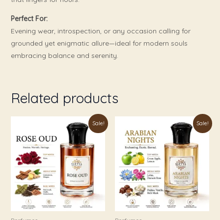
Perfect For:
Evening wear, introspection, or any occasion calling for
grounded yet enigmatic allure—ideal for modern souls
embracing balance and serenity.
Related products
Price
Price
This
This
Sale!
Sale!
range:
range:
product
product
₹179.00
₹179.00
through
through
has
has
₹999.00
₹999.00
multiple
multiple
variants.
variants.
The
The
options
options
may
may