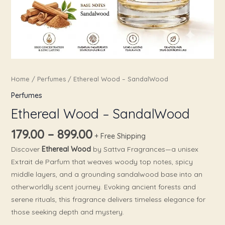
Home
/
Perfumes
/ Ethereal Wood – SandalWood
Perfumes
Ethereal Wood – SandalWood
179.00
–
899.00
+ Free Shipping
Discover
Ethereal Wood
by Sattva Fragrances—a unisex
Extrait de Parfum that weaves woody top notes, spicy
middle layers, and a grounding sandalwood base into an
otherworldly scent journey. Evoking ancient forests and
serene rituals, this fragrance delivers timeless elegance for
those seeking depth and mystery.