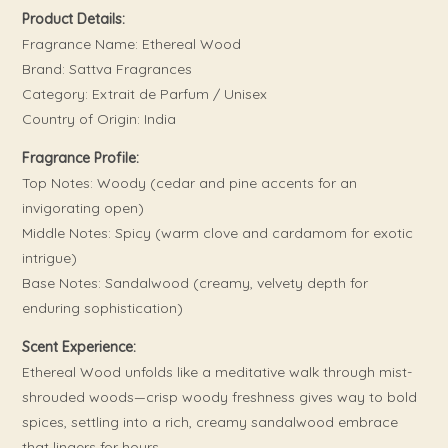
Product Details:
Fragrance Name: Ethereal Wood
Brand: Sattva Fragrances
Category: Extrait de Parfum / Unisex
Country of Origin: India
Fragrance Profile:
Top Notes: Woody (cedar and pine accents for an
invigorating open)
Middle Notes: Spicy (warm clove and cardamom for exotic
intrigue)
Base Notes: Sandalwood (creamy, velvety depth for
enduring sophistication)
Scent Experience:
Ethereal Wood unfolds like a meditative walk through mist-
shrouded woods—crisp woody freshness gives way to bold
spices, settling into a rich, creamy sandalwood embrace
that lingers for hours.