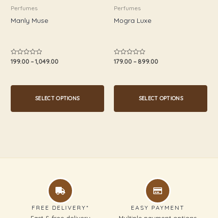
be
be
Perfumes
Perfumes
chosen
chosen
Manly Muse
Mogra Luxe
on
on
the
the
product
product
199.00
–
1,049.00
179.00
–
899.00
Rated
Rated
0
0
page
page
out
out
of
of
5
5
SELECT OPTIONS
SELECT OPTIONS
FREE DELIVERY*
EASY PAYMENT
Fast & free delivery
Multiple payment options