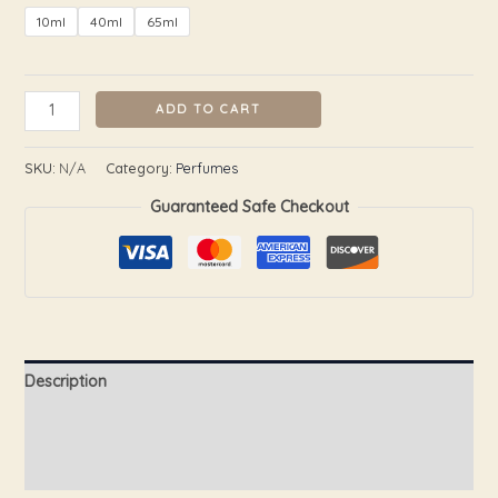
10ml
40ml
65ml
ADD TO CART
SKU:
N/A
Category:
Perfumes
Guaranteed Safe Checkout
Description
Additional information
Reviews (0)