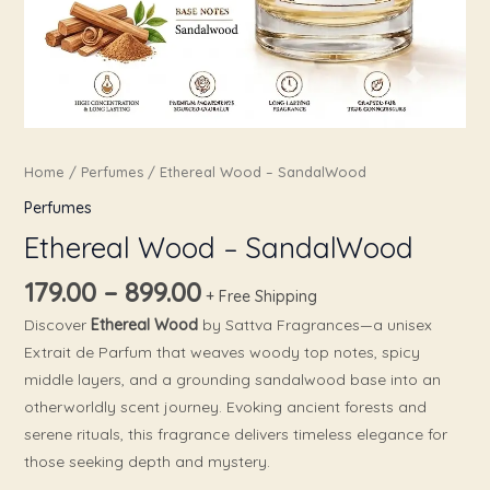
Home
/
Perfumes
/ Ethereal Wood – SandalWood
Perfumes
Ethereal Wood – SandalWood
179.00
–
899.00
+ Free Shipping
Discover
Ethereal Wood
by Sattva Fragrances—a unisex
Extrait de Parfum that weaves woody top notes, spicy
middle layers, and a grounding sandalwood base into an
otherworldly scent journey. Evoking ancient forests and
serene rituals, this fragrance delivers timeless elegance for
those seeking depth and mystery.