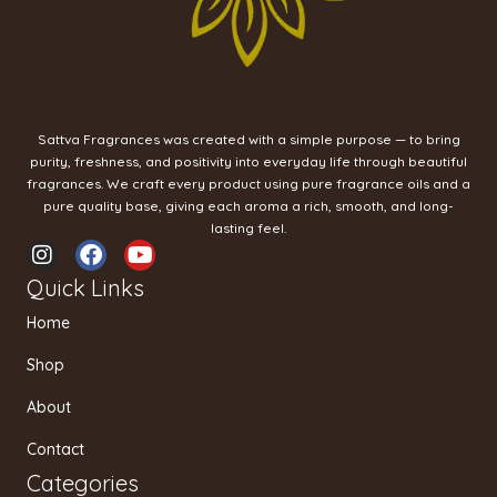
Sattva Fragrances was created with a simple purpose — to bring
purity, freshness, and positivity into everyday life through beautiful
fragrances. We craft every product using pure fragrance oils and a
pure quality base, giving each aroma a rich, smooth, and long-
lasting feel.
I
F
Y
n
a
o
Quick Links
s
c
u
t
e
t
Home
a
b
u
g
o
b
Shop
r
o
e
a
k
About
m
Contact
Categories