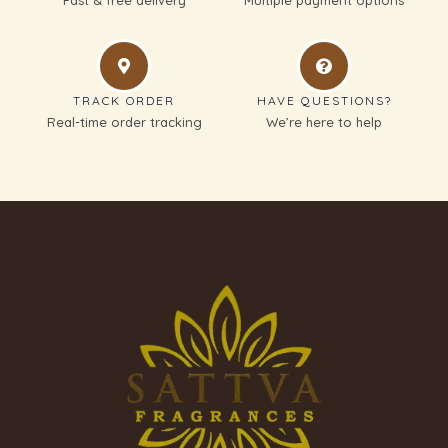
TRACK ORDER
HAVE QUESTIONS?
Real-time order tracking
We’re here to help