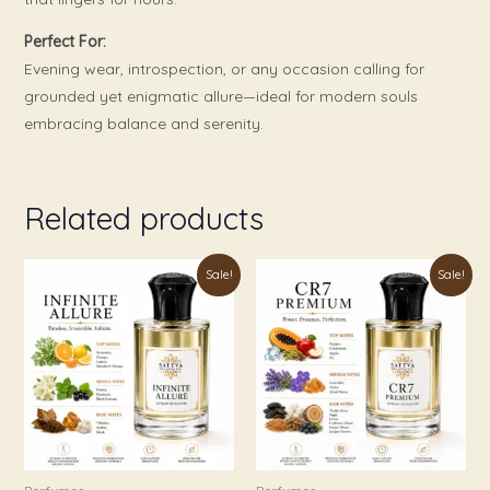
Perfect For:
Evening wear, introspection, or any occasion calling for
grounded yet enigmatic allure—ideal for modern souls
embracing balance and serenity.
Related products
Price
Price
This
This
Sale!
Sale!
range:
range:
product
product
₹179.00
₹179.00
through
through
has
has
₹999.00
₹899.00
multiple
multiple
variants.
variants.
The
The
options
options
may
may