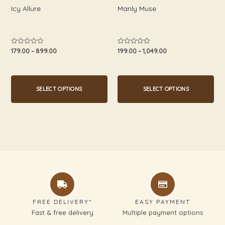
chosen
chosen
Icy Allure
Manly Muse
on
on
the
the
product
product
179.00
–
899.00
199.00
–
1,049.00
Rated
Rated
0
0
page
page
out
out
of
of
5
5
SELECT OPTIONS
SELECT OPTIONS
FREE DELIVERY*
EASY PAYMENT
Fast & free delivery
Multiple payment options