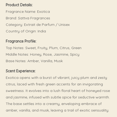
Product Details:
Fragrance Name: Exotica
Brand: Sattva Fragrances
Category: Extrait de Parfum / Unisex
Country of Origin: India
Fragrance Profile:
Top Notes: Sweet, Fruity, Plum, Citrus, Green
Middle Notes: Honey, Rose, Jasmine, Spicy
Base Notes: Amber, Vanilla, Musk
Scent Experience:
Exotica opens with a burst of vibrant, juicy plum and zesty
citrus, laced with fresh green accents for an invigorating
sweetness. It evolves into a lush floral heart of honeyed rose
and jasmine, infused with subtle spice for seductive warmth.
The base settles into a creamy, enveloping embrace of
amber, vanilla, and musk, leaving a trail of exotic sensuality.