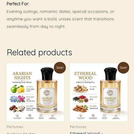
Perfect For:
Evening outings, romantic dates, special occasions, or
anytime you want a bold, unisex scent that transitions
seamlessly from day to night.
Related products
Price
Price
This
This
Sale!
Sale!
range:
range:
product
product
₹179.00
₹179.00
through
through
has
has
₹999.00
₹899.00
multiple
multiple
variants.
variants.
The
The
options
options
may
may
be
be
Perfumes
Perfumes
Ethereal Wood –