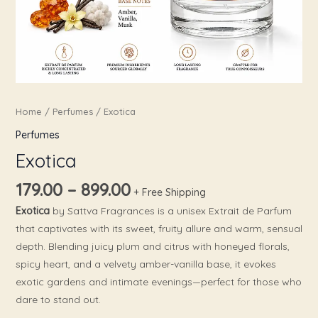
Home
/
Perfumes
/ Exotica
Perfumes
Exotica
179.00
–
899.00
+ Free Shipping
Exotica
by Sattva Fragrances is a unisex Extrait de Parfum
that captivates with its sweet, fruity allure and warm, sensual
depth. Blending juicy plum and citrus with honeyed florals,
spicy heart, and a velvety amber-vanilla base, it evokes
exotic gardens and intimate evenings—perfect for those who
dare to stand out.