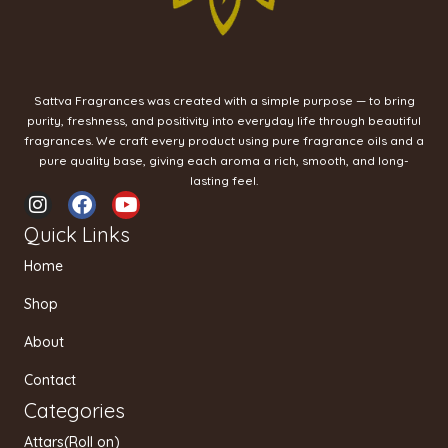
Sattva Fragrances was created with a simple purpose — to bring
purity, freshness, and positivity into everyday life through beautiful
fragrances. We craft every product using pure fragrance oils and a
pure quality base, giving each aroma a rich, smooth, and long-
lasting feel.
I
F
Y
n
a
o
Quick Links
s
c
u
t
e
t
Home
a
b
u
g
o
b
Shop
r
o
e
a
k
About
m
Contact
Categories
Attars(Roll on)