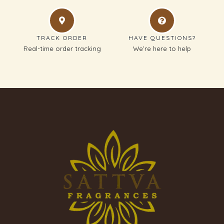
TRACK ORDER
HAVE QUESTIONS?
Real-time order tracking
We’re here to help