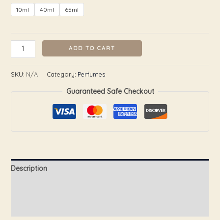
10ml
40ml
65ml
ADD TO CART
SKU:
N/A
Category:
Perfumes
Guaranteed Safe Checkout
Description
Additional information
Reviews (0)