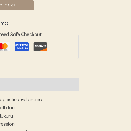
O CART
umes
teed Safe Checkout
sophisticated aroma.
ll day.
luxury.
ression.