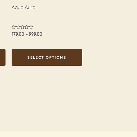
chosen
Aqua Aura
on
the
product
Rated
179.00
–
999.00
page
0
out
of
5
SELECT OPTIONS