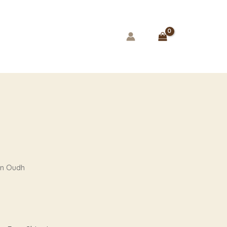
Price
an Oudh
range:
₹249.00
through
₹2,199.00