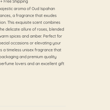
+ Free Shipping
 majestic aroma of Oud Ispahan
ances, a fragrance that exudes
ion. This exquisite scent combines
the delicate allure of roses, blended
 warm spices and amber. Perfect for
ecial occasions or elevating your
is a timeless unisex fragrance that
nt packaging and premium quality
perfume lovers and an excellent gift