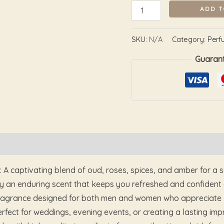
ADD T
SKU:
N/A
Category:
Perf
Guaran
Reviews (0)
A captivating blend of oud, roses, spices, and amber for a 
 an enduring scent that keeps you refreshed and confident a
 fragrance designed for both men and women who appreciate 
erfect for weddings, evening events, or creating a lasting imp