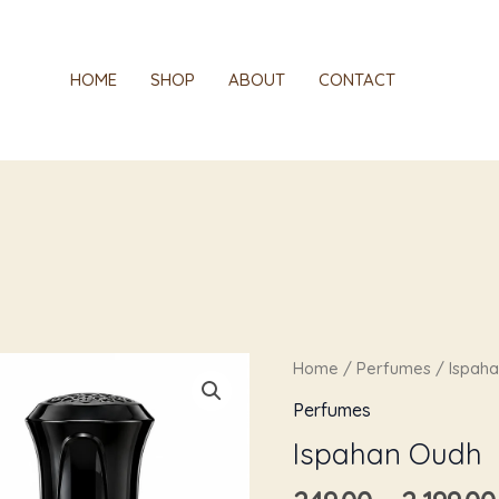
HOME
SHOP
ABOUT
CONTACT
Ispahan
Home
/
Perfumes
/ Ispah
Oudh
Perfumes
quantity
Ispahan Oudh