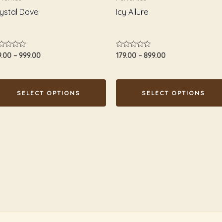
osen
chosen
ystal Dove
Icy Allure
n
on
e
the
oduct
product
ted
Rated
9.00
–
999.00
179.00
–
899.00
age
page
0
t
out
of
5
SELECT OPTIONS
SELECT OPTIONS