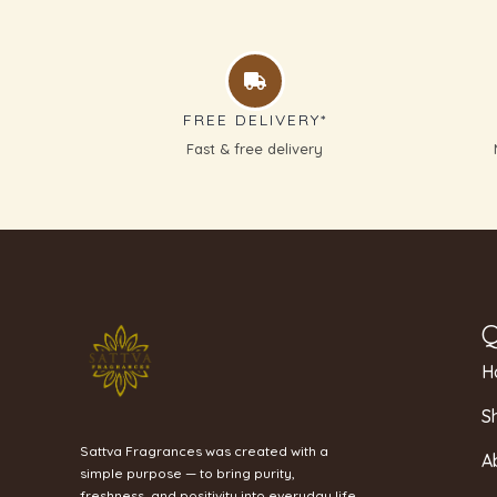
FREE DELIVERY*
Fast & free delivery
Q
H
S
Sattva Fragrances was created with a
A
simple purpose — to bring purity,
freshness, and positivity into everyday life