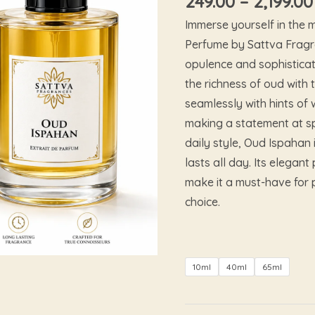
249.00
–
2,199.00
Immerse yourself in the
Perfume by Sattva Fragr
opulence and sophisticat
the richness of oud with 
seamlessly with hints of
making a statement at sp
daily style, Oud Ispahan 
lasts all day. Its elega
make it a must-have for 
choice.
10ml
40ml
65ml