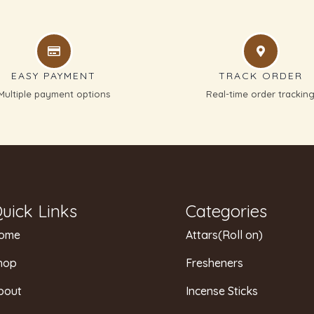
EASY PAYMENT
TRACK ORDER
Multiple payment options
Real-time order trackin
uick Links
Categories
ome
Attars(Roll on)
hop
Fresheners
bout
Incense Sticks