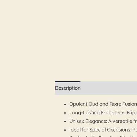
Description
Additional information
Opulent Oud and Rose Fusion: 
Long-Lasting Fragrance: Enjoy
Unisex Elegance: A versatile
Ideal for Special Occasions: P