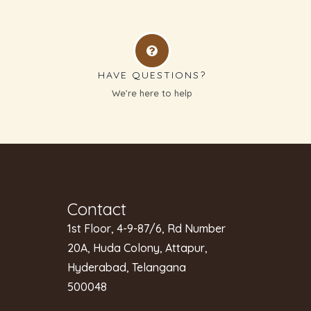
HAVE QUESTIONS?
g
We’re here to help
Contact
1st Floor, 4-9-87/6, Rd Number
20A, Huda Colony, Attapur,
Hyderabad, Telangana
500048