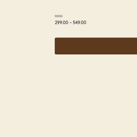
Rated
299.00
–
549.00
0
out
of
5