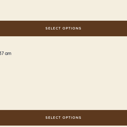
SELECT OPTIONS
SELECT OPTIONS