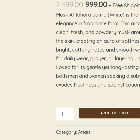
quantity
options
options
options
options
2,499.00
999.00
+ Free Shippi
may
may
may
may
Musk Al Tahara Jamid (White) is the
be
be
be
be
elegance in fragrance form. This alco
chosen
chosen
chosen
chosen
clean, fresh, and powdery musk arom
on
on
on
on
the skin, creating an aura of softnes
the
the
the
the
bright, cottony notes and smooth whit
product
product
product
product
for daily wear, prayer, or layering u
page
page
page
page
Loved for its gentle yet long-lasting 
both men and women seeking a subtle
exudes freshness and sophistication
Add To Cart
Category:
Attars