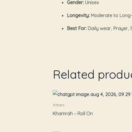
Gender:
Unisex
Longevity:
Moderate to Long-
Best For:
Daily wear, Prayer, 
Related produ
Attars
Khamrah – Roll On