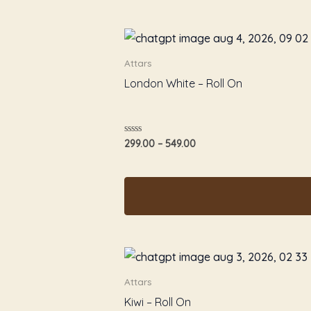
Attars
London White – Roll On
Rated
299.00
–
549.00
0
out
of
5
Attars
Kiwi – Roll On