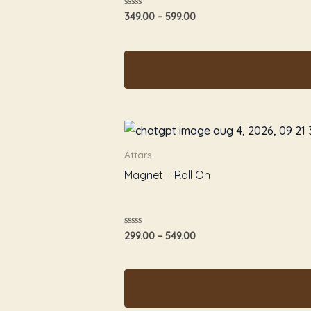
Rated
349.00
–
599.00
0
out
of
5
Attars
Magnet – Roll On
Rated
299.00
–
549.00
0
out
of
5