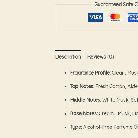
Guaranteed Safe C
Description
Reviews (0)
Fragrance Profile:
Clean, Mus
Top Notes:
Fresh Cotton, Ald
Middle Notes:
White Musk, Sof
Base Notes:
Creamy Musk, Li
Type:
Alcohol-Free Perfume Oi