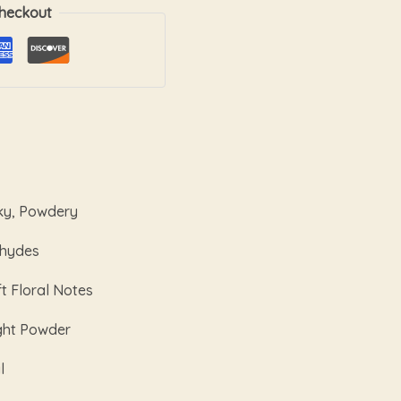
heckout
ky, Powdery
ehydes
t Floral Notes
ght Powder
l