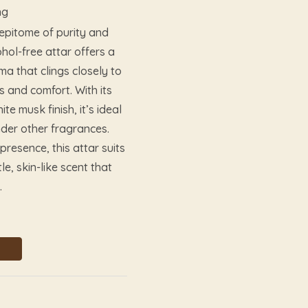
ng
 epitome of purity and
hol-free attar offers a
a that clings closely to
s and comfort. With its
e musk finish, it’s ideal
nder other fragrances.
presence, this attar suits
, skin-like scent that
.