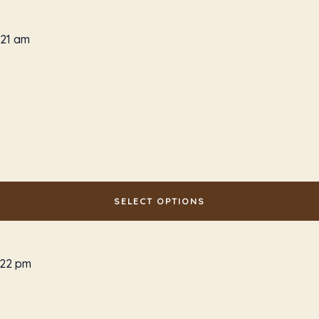
SELECT OPTIONS