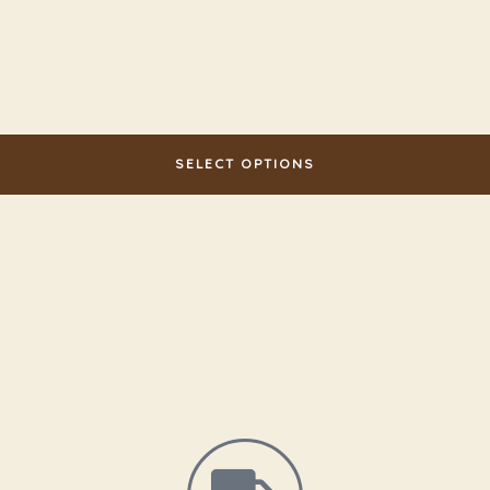
SELECT OPTIONS