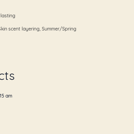
lasting
Skin scent layering, Summer/Spring
cts