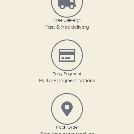
Free Delivery*
Fast & free delivery
Easy Payment
Multiple payment options
Track Order