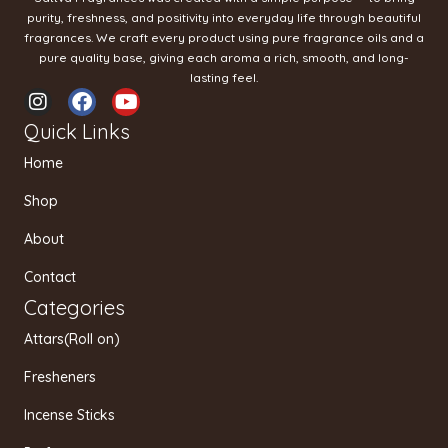
purity, freshness, and positivity into everyday life through beautiful
fragrances. We craft every product using pure fragrance oils and a
pure quality base, giving each aroma a rich, smooth, and long-
lasting feel.
I
F
Y
n
a
o
Quick Links
s
c
u
t
e
t
Home
a
b
u
g
o
b
Shop
r
o
e
a
k
About
m
Contact
Categories
Attars(Roll on)
Fresheners
Incense Sticks