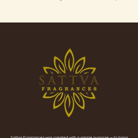
Sattva Fragrances was created with a simple purpose — to bring