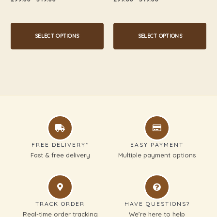
0
0
page
page
out
out
of
of
5
5
SELECT OPTIONS
SELECT OPTIONS
FREE DELIVERY*
EASY PAYMENT
Fast & free delivery
Multiple payment options
TRACK ORDER
HAVE QUESTIONS?
Real-time order tracking
We’re here to help