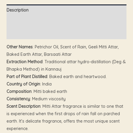
Description
Additional information
Reviews (0)
Other Names
: Petrichor Oil, Scent of Rain, Geeli Mitti Attar,
Baked Earth Attar, Barsaati Attar
Extraction Method
: Traditional attar hydro-distillation (Deg &
Bhapka Method) in Kannauj
Part of Plant Distilled
: Baked earth and heartwood.
Country of Origin
: India
Composition
: Mitti baked earth
Consistency
: Medium viscosity
Scent Description
: Mitti Attar fragrance is similar to one that
is experienced when the first drops of rain fall on parched
earth. It’s delicate fragrance, offers the most unique scent
experience.