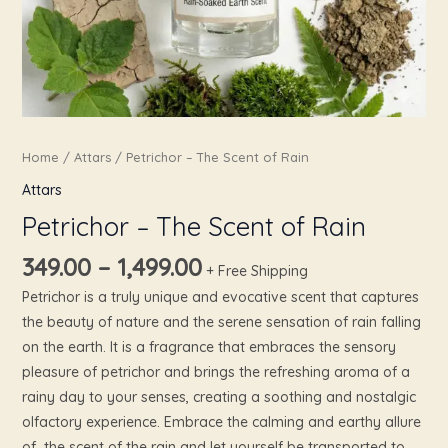
Home
/
Attars
/ Petrichor – The Scent of Rain
Attars
Petrichor – The Scent of Rain
349.00
–
1,499.00
+ Free Shipping
Petrichor is a truly unique and evocative scent that captures
the beauty of nature and the serene sensation of rain falling
on the earth. It is a fragrance that embraces the sensory
pleasure of petrichor and brings the refreshing aroma of a
rainy day to your senses, creating a soothing and nostalgic
olfactory experience. Embrace the calming and earthy allure
of the scent of the rain and let yourself be transported to