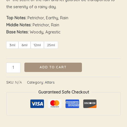
the serenity of a rainy day.
Top Notes:
Petrichor, Earthy, Rain
Middle Notes:
Petrichor, Rain
Base Notes:
Woody, Agrestic
3ml
6ml
12ml
25ml
ADD TO CART
SKU:
N/A
Category:
Attars
Guaranteed Safe Checkout