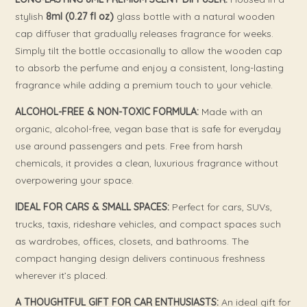
stylish
8ml (0.27 fl oz)
glass bottle with a natural wooden
cap diffuser that gradually releases fragrance for weeks.
Simply tilt the bottle occasionally to allow the wooden cap
to absorb the perfume and enjoy a consistent, long-lasting
fragrance while adding a premium touch to your vehicle.
ALCOHOL-FREE & NON-TOXIC FORMULA:
Made with an
organic, alcohol-free, vegan base that is safe for everyday
use around passengers and pets. Free from harsh
chemicals, it provides a clean, luxurious fragrance without
overpowering your space.
IDEAL FOR CARS & SMALL SPACES:
Perfect for cars, SUVs,
trucks, taxis, rideshare vehicles, and compact spaces such
as wardrobes, offices, closets, and bathrooms. The
compact hanging design delivers continuous freshness
wherever it’s placed.
A THOUGHTFUL GIFT FOR CAR ENTHUSIASTS:
An ideal gift for