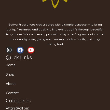
Sattva Fragrances was created with a simple purpose — to bring
purity, freshness, and positivity into everyday life through beautiful
fragrances. We craft every product using pure fragrance oils and a
pure quality base, giving each aroma a rich, smooth, and long-
lasting feel.
I
F
Y
n
a
o
Quick Links
s
c
u
t
e
t
Home
a
b
u
g
o
b
Shop
r
o
e
a
k
About
m
Contact
Categories
Attars(Roll on)