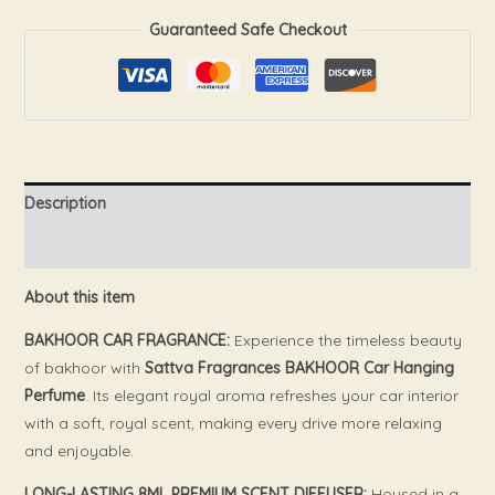
Guaranteed Safe Checkout
Description
Reviews (0)
About this item
BAKHOOR CAR FRAGRANCE:
Experience the timeless beauty
of bakhoor with
Sattva Fragrances BAKHOOR Car Hanging
Perfume
. Its elegant royal aroma refreshes your car interior
with a soft, royal scent, making every drive more relaxing
and enjoyable.
LONG-LASTING 8ML PREMIUM SCENT DIFFUSER:
Housed in a