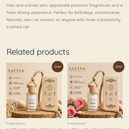
men and women who appreciate premium fragrances and a
fresh driving experience. Perfect for birthdays, anniversaries,
festivals, new car owners, or anyone who loves a beautifully
scented car.
Related products
Original
Current
Original
Current
Sale!
Sale!
price
price
price
price
was:
is:
was:
is:
₹999.00.
₹349.00.
₹999.00.
₹349.00.
Fresheners
Fresheners