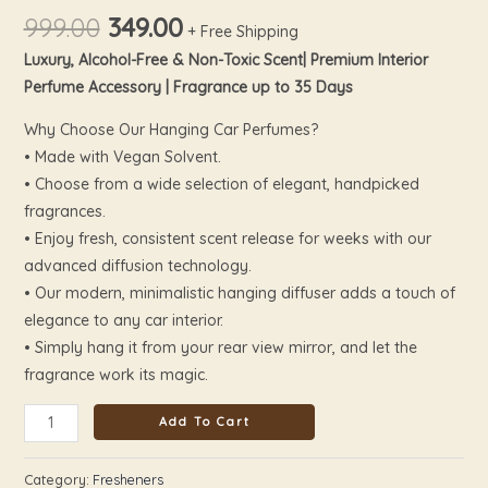
999.00
349.00
+ Free Shipping
Luxury, Alcohol-Free & Non-Toxic Scent| Premium Interior
Perfume Accessory | Fragrance up to 35 Days
Why Choose Our Hanging Car Perfumes?
• Made with Vegan Solvent.
• Choose from a wide selection of elegant, handpicked
fragrances.
• Enjoy fresh, consistent scent release for weeks with our
advanced diffusion technology.
• Our modern, minimalistic hanging diffuser adds a touch of
elegance to any car interior.
• Simply hang it from your rear view mirror, and let the
fragrance work its magic.
Add To Cart
Category:
Fresheners