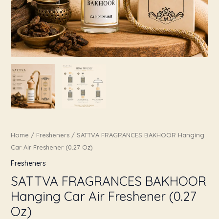
Home
/
Fresheners
/ SATTVA FRAGRANCES BAKHOOR Hanging
Car Air Freshener (0.27 Oz)
Fresheners
SATTVA FRAGRANCES BAKHOOR
Hanging Car Air Freshener (0.27
Oz)