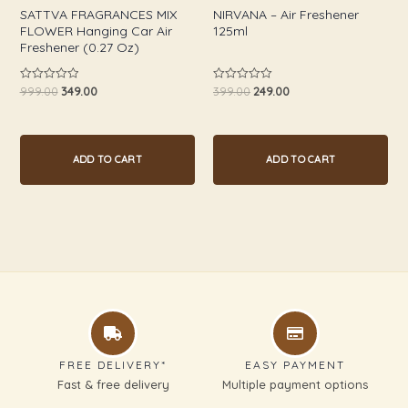
SATTVA FRAGRANCES MIX
NIRVANA – Air Freshener
FLOWER Hanging Car Air
125ml
Freshener (0.27 Oz)
999.00
349.00
399.00
249.00
Rated
Rated
0
0
out
out
of
of
5
5
ADD TO CART
ADD TO CART
FREE DELIVERY*
EASY PAYMENT
Fast & free delivery
Multiple payment options