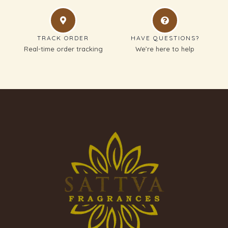
TRACK ORDER
HAVE QUESTIONS?
Real-time order tracking
We’re here to help