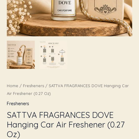
Home
/
Fresheners
/ SATTVA FRAGRANCES DOVE Hanging Car
Air Freshener (0.27 Oz)
Fresheners
SATTVA FRAGRANCES DOVE
Hanging Car Air Freshener (0.27
Oz)