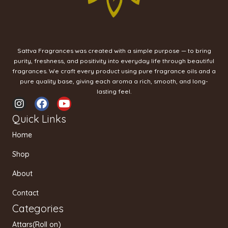
Sattva Fragrances was created with a simple purpose — to bring
purity, freshness, and positivity into everyday life through beautiful
fragrances. We craft every product using pure fragrance oils and a
pure quality base, giving each aroma a rich, smooth, and long-
lasting feel.
I
F
Y
n
a
o
Quick Links
s
c
u
t
e
t
Home
a
b
u
g
o
b
Shop
r
o
e
a
k
About
m
Contact
Categories
Attars(Roll on)