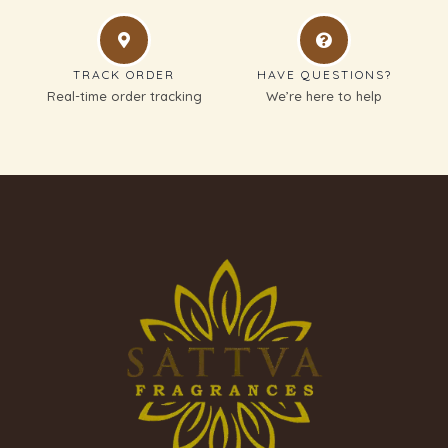
TRACK ORDER
HAVE QUESTIONS?
Real-time order tracking
We’re here to help