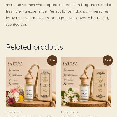
men and women who appreciate premium fragrances and a
fresh driving experience. Perfect for birthdays, anniversaries,
festivals, new car owners, or anyone who loves a beautifully
scented car.
Related products
Original
Current
Original
Current
Sale!
Sale!
price
price
price
price
was:
is:
was:
is:
₹999.00.
₹349.00.
₹999.00.
₹349.00.
Fresheners
Fresheners