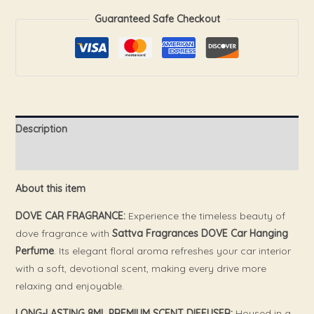
Guaranteed Safe Checkout
Description
Reviews (0)
About this item
DOVE CAR FRAGRANCE:
Experience the timeless beauty of
dove fragrance with
Sattva Fragrances DOVE Car Hanging
Perfume
. Its elegant floral aroma refreshes your car interior
with a soft, devotional scent, making every drive more
relaxing and enjoyable.
LONG-LASTING 8ML PREMIUM SCENT DIFFUSER:
Housed in a