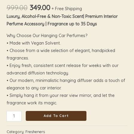
999.00
349.00
+ Free Shipping
Luxury, Alcohol-Free & Non-Toxic Scent| Premium Interior
Perfume Accessory | Fragrance up to 35 Days
Why Choose Our Hanging Car Perfumes?
• Made with Vegan Solvent.
• Choose from a wide selection of elegant, handpicked
fragrances.
• Enjoy fresh, consistent scent release for weeks with our
advanced diffusion technology.
• Our modern, minimalistic hanging diffuser adds a touch of
elegance to any car interior.
• Simply hang it from your rear view mirror, and let the
fragrance work its magic.
Add To Cart
Category:
Fresheners