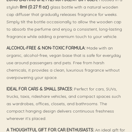
stylish
8ml (0.27 fl oz)
glass bottle with a natural wooden
cap diffuser that gradually releases fragrance for weeks.
Simply tilt the bottle occasionally to allow the wooden cap
to absorb the perfume and enjoy a consistent, long-lasting
fragrance while adding a premium touch to your vehicle.
ALCOHOL-FREE & NON-TOXIC FORMULA:
Made with an
organic, alcohol-free, vegan base that is safe for everyday
use around passengers and pets. Free from harsh
chemicals, it provides a clean, luxurious fragrance without
overpowering your space.
IDEAL FOR CARS & SMALL SPACES:
Perfect for cars, SUVs,
trucks, taxis, rideshare vehicles, and compact spaces such
as wardrobes, offices, closets, and bathrooms. The
compact hanging design delivers continuous freshness
wherever it’s placed.
A THOUGHTFUL GIFT FOR CAR ENTHUSIASTS:
An ideal gift for