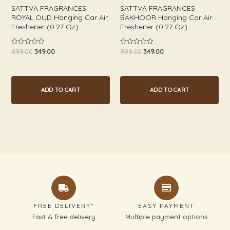
SATTVA FRAGRANCES
SATTVA FRAGRANCES
ROYAL OUD Hanging Car Air
BAKHOOR Hanging Car Air
Freshener (0.27 Oz)
Freshener (0.27 Oz)
999.00
349.00
999.00
349.00
Rated
Rated
0
0
out
out
of
of
5
5
ADD TO CART
ADD TO CART
FREE DELIVERY*
EASY PAYMENT
Fast & free delivery
Multiple payment options