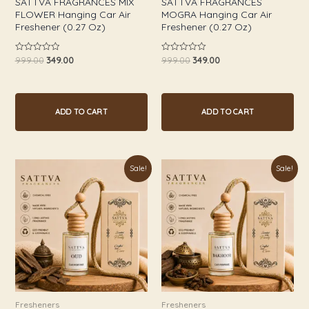
SATTVA FRAGRANCES MIX
SATTVA FRAGRANCES
FLOWER Hanging Car Air
MOGRA Hanging Car Air
Freshener (0.27 Oz)
Freshener (0.27 Oz)
999.00
349.00
999.00
349.00
Rated
Rated
0
0
out
out
of
of
5
5
ADD TO CART
ADD TO CART
Original
Current
Original
Current
Sale!
Sale!
price
price
price
price
was:
is:
was:
is:
₹999.00.
₹349.00.
₹999.00.
₹349.00.
Fresheners
Fresheners