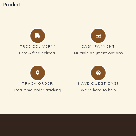
Product
SUBMIT REVIEW
Thanks for your review!
FREE DELIVERY*
EASY PAYMENT
We are processing it and it will appear on the
Fast & free delivery
Multiple payment options
store soon.
TRACK ORDER
HAVE QUESTIONS?
Real-time order tracking
We’re here to help