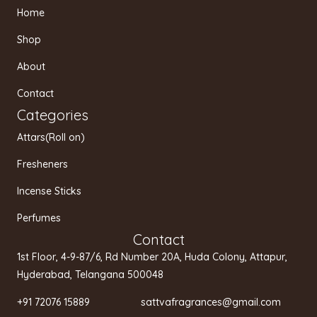
t
e
t
Home
a
b
u
g
o
b
Shop
r
o
e
a
k
About
m
Contact
Categories
Attars(Roll on)
Fresheners
Incense Sticks
Perfumes
Contact
1st Floor, 4-9-87/6, Rd Number 20A, Huda Colony, Attapur,
Hyderabad, Telangana 500048
+91 72076 15889 sattvafragrances@gmail.com