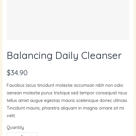
Balancing Daily Cleanser
N
$34.90
o
Faucibus lacus tincidunt molestie accumsan nibh non odio
w
aenean molestie purus tristique sed tempor consequat risus
tellus amet augue egestas mauris scelerisque donec ultrices.
Tincidunt mauris, pharetra aliquam in magnis ornare sit mi
velit.
Quantity