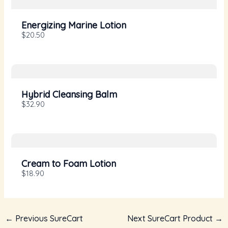
Your rating
Energizing Marine Lotion
$20.50
Title
*
Hybrid Cleansing Balm
$32.90
Your review
Cream to Foam Lotion
$18.90
←
Previous SureCart
Next SureCart Product
→