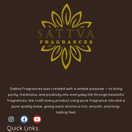
Sattva Fragrances was created with a simple purpose — to bring
purity, freshness, and positivity into everyday life through beautiful
fragrances. We craft every product using pure fragrance oils and a
pure quality base, giving each aroma a rich, smooth, and long-
lasting feel.
I
F
Y
n
a
o
Quick Links
s
c
u