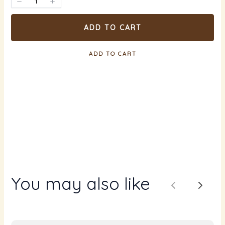
ADD TO CART
ADD TO CART
You may also like
Previous
Next
Write a review