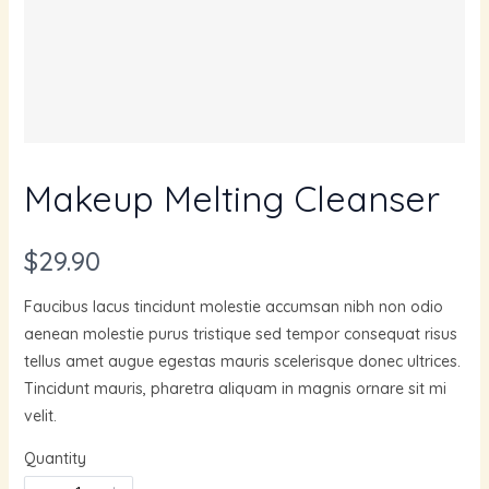
Makeup Melting Cleanser
N
$29.90
o
Faucibus lacus tincidunt molestie accumsan nibh non odio
w
aenean molestie purus tristique sed tempor consequat risus
tellus amet augue egestas mauris scelerisque donec ultrices.
Tincidunt mauris, pharetra aliquam in magnis ornare sit mi
velit.
Quantity