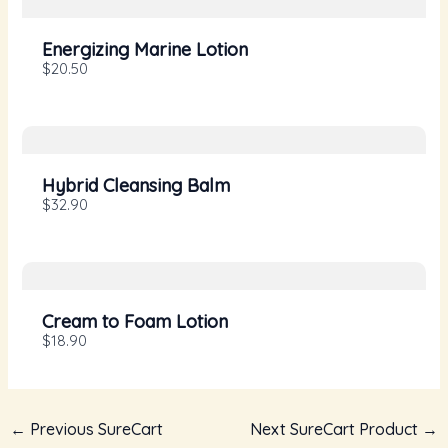
Your rating
Energizing Marine Lotion
$20.50
Title
*
Hybrid Cleansing Balm
$32.90
Your review
Cream to Foam Lotion
$18.90
←
Previous SureCart
Next SureCart Product
→