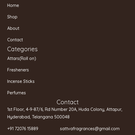
t
e
t
Home
a
b
u
g
o
b
Shop
r
o
e
a
k
About
m
Contact
Categories
Attars(Roll on)
Fresheners
Incense Sticks
Perfumes
Contact
1st Floor, 4-9-87/6, Rd Number 20A, Huda Colony, Attapur,
Hyderabad, Telangana 500048
+91 72076 15889 sattvafragrances@gmail.com