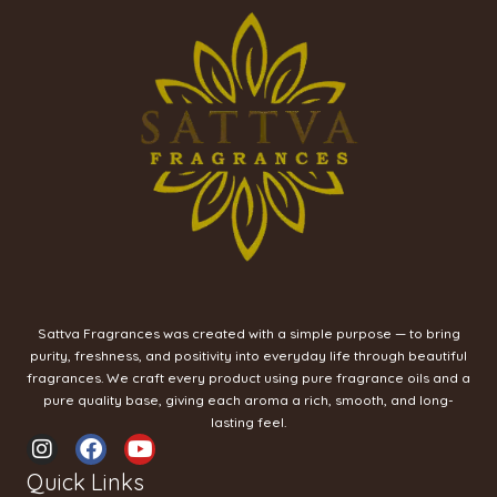
Sattva Fragrances was created with a simple purpose — to bring
purity, freshness, and positivity into everyday life through beautiful
fragrances. We craft every product using pure fragrance oils and a
pure quality base, giving each aroma a rich, smooth, and long-
lasting feel.
I
F
Y
n
a
o
Quick Links
s
c
u