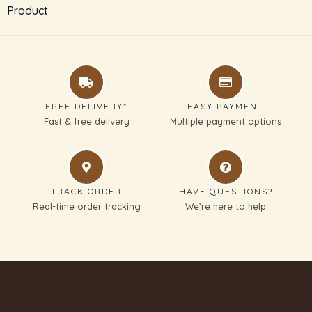
Product
SUBMIT REVIEW
Thanks for your review!
FREE DELIVERY*
EASY PAYMENT
We are processing it and it will appear on the
Fast & free delivery
Multiple payment options
store soon.
TRACK ORDER
HAVE QUESTIONS?
Real-time order tracking
We’re here to help