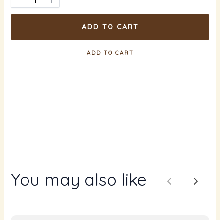
ADD TO CART
ADD TO CART
You may also like
Previous
Next
Write a review