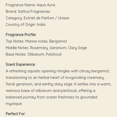
Fragrance Name: Aqua Aura
Brand: Sattva Fragrances
Category: Extrait de Parfum / Unisex
Country of Origin: India
Fragrance Profile:
Top Notes: Marine notes, Bergamot
Middle Notes: Rosemary, Geranium, Clary Sage
Base Notes: Olibanum, Patchouli
Scent Experience:
A refreshing aquatic opening mingles with citrusy bergamot,
transitioning to an herbal heart of invigorating rosemary,
floral geranium, and earthy clary sage. It settles into a warm,
resinous base of olibanum and patchouli, offering a
balanced journey from ocean freshness to grounded
mystique.
Perfect For: