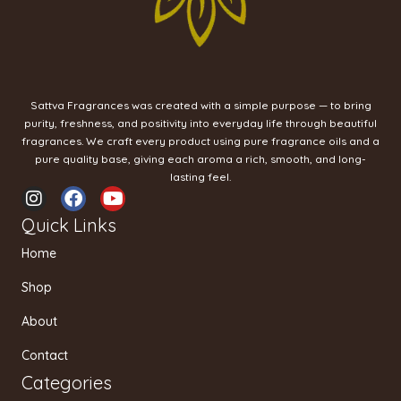
Sattva Fragrances was created with a simple purpose — to bring
purity, freshness, and positivity into everyday life through beautiful
fragrances. We craft every product using pure fragrance oils and a
pure quality base, giving each aroma a rich, smooth, and long-
lasting feel.
I
F
Y
n
a
o
Quick Links
s
c
u
t
e
t
Home
a
b
u
g
o
b
Shop
r
o
e
a
k
About
m
Contact
Categories