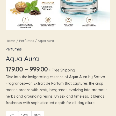
Home
/
Perfumes
/ Aqua Aura
Perfumes
Aqua Aura
179.00
–
999.00
+ Free Shipping
Dive into the invigorating essence of
Aqua Aura
by Sattva
Fragrances—an Extrait de Parfum that captures the crisp
marine breeze with zesty bergamot, evolving into aromatic
herbs and grounding resins. Unisex and timeless, it blends
freshness with sophisticated depth for all-day allure.
10ml
40ml
65ml