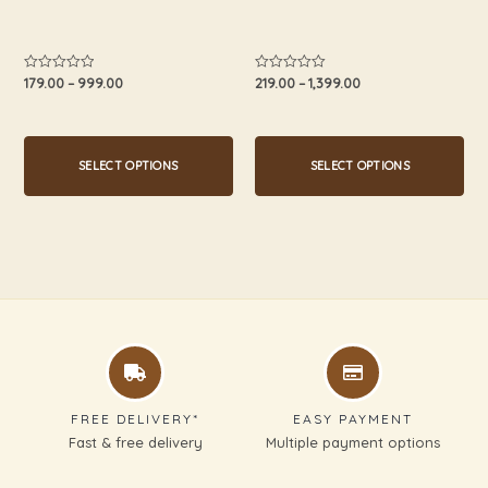
on
on
the
the
product
product
179.00
–
999.00
219.00
–
1,399.00
Rated
Rated
0
0
page
page
out
out
of
of
5
5
SELECT OPTIONS
SELECT OPTIONS
FREE DELIVERY*
EASY PAYMENT
Fast & free delivery
Multiple payment options