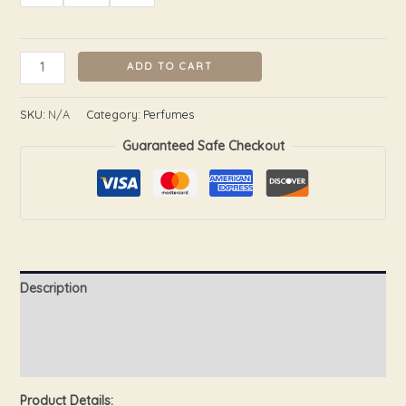
ADD TO CART
SKU:
N/A
Category:
Perfumes
Guaranteed Safe Checkout
Description
Additional information
Reviews (0)
Product Details: