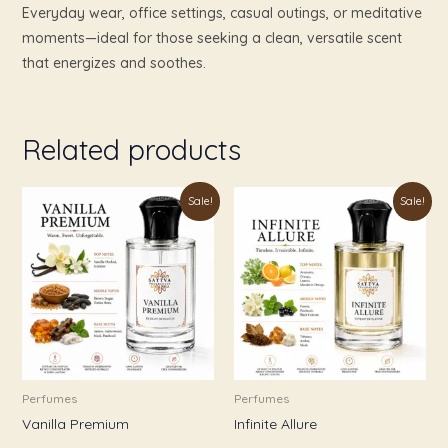
Everyday wear, office settings, casual outings, or meditative
moments—ideal for those seeking a clean, versatile scent
that energizes and soothes.
Related products
Price
Price
This
This
Sale!
Sale!
range:
range:
product
product
₹179.00
₹179.00
through
through
has
has
₹899.00
₹999.00
multiple
multiple
variants.
variants.
The
The
options
options
may
may
be
be
Perfumes
Perfumes
chosen
chosen
Vanilla Premium
Infinite Allure