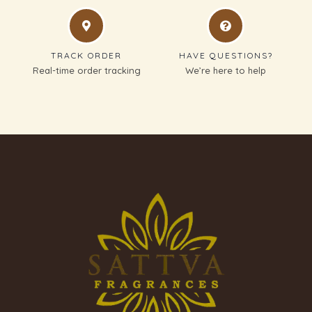
TRACK ORDER
HAVE QUESTIONS?
Real-time order tracking
We’re here to help