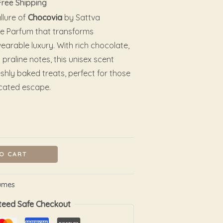
Free Shipping
llure of
Chocovia
by Sattva
e Parfum that transforms
rable luxury. With rich chocolate,
 praline notes, this unisex scent
shly baked treats, perfect for those
icated escape.
O CART
umes
teed Safe Checkout