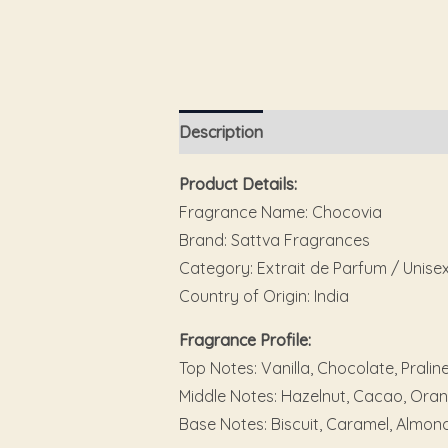
Description
Additional information
Product Details:
Fragrance Name: Chocovia
Brand: Sattva Fragrances
Category: Extrait de Parfum / Unise
Country of Origin: India
Fragrance Profile:
Top Notes: Vanilla, Chocolate, Pralin
Middle Notes: Hazelnut, Cacao, Ora
Base Notes: Biscuit, Caramel, Almon