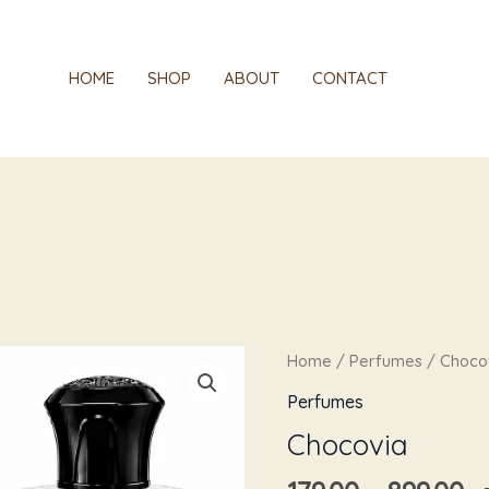
HOME
SHOP
ABOUT
CONTACT
Pr
Chocovia
Home
/
Perfumes
/ Choco
r
quantity
Perfumes
₹1
Chocovia
t
₹8