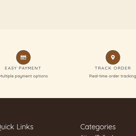
EASY PAYMENT
TRACK ORDER
Multiple payment options
Real-time order trackin
uick Links
Categories