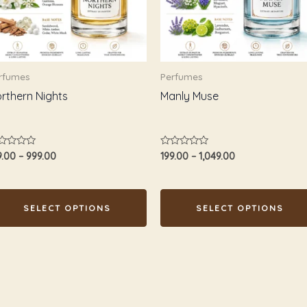
e
The
tions
options
ay
may
e
be
rfumes
Perfumes
osen
chosen
rthern Nights
Manly Muse
n
on
e
the
oduct
product
ted
Rated
9.00
–
999.00
199.00
–
1,049.00
age
page
0
t
out
of
5
SELECT OPTIONS
SELECT OPTIONS