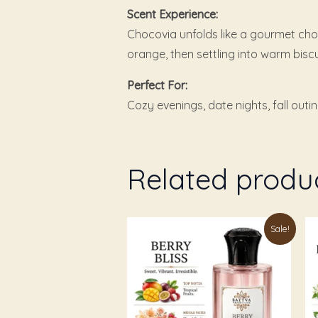
Scent Experience:
Chocovia unfolds like a gourmet choc
orange, then settling into warm bisc
Perfect For:
Cozy evenings, date nights, fall outi
Related produ
Price
This
Th
Sale!
range:
product
pr
₹199.00
through
has
ha
₹1,049.00
multiple
mu
variants.
va