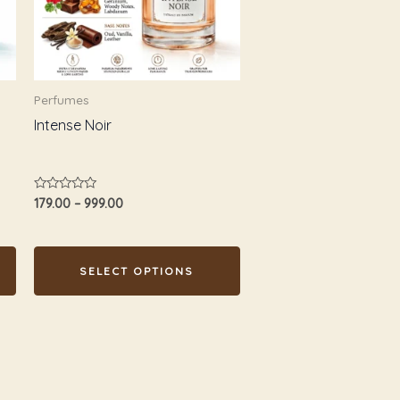
The
options
may
be
Perfumes
chosen
Intense Noir
on
the
product
Rated
179.00
–
999.00
page
0
out
of
5
SELECT OPTIONS