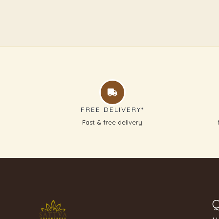
FREE DELIVERY*
Fast & free delivery
Q