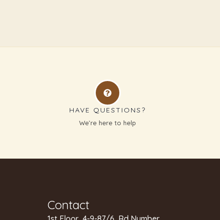
HAVE QUESTIONS?
g
We’re here to help
Contact
1st Floor, 4-9-87/6, Rd Number