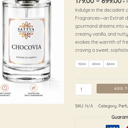
179.00
–
899.00
+ 
Indulge in the decadent a
Fragrances—an Extrait d
gourmand dreams into wea
creamy vanilla, and nutty
evokes the warmth of fre
craving a sweet, sophist
10ml
40ml
65ml
ADD T
SKU:
N/A
Category:
Perf
Guaran