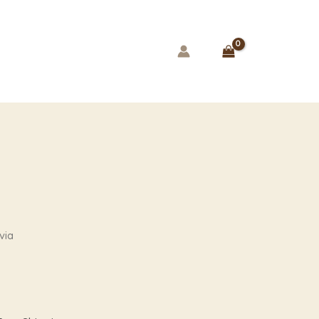
ice
via
ange:
79.00
hrough
99.00