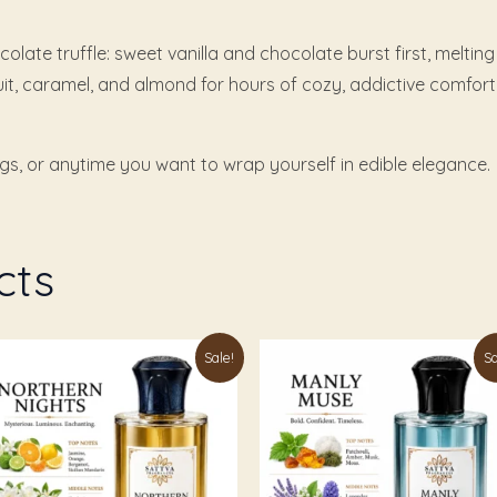
olate truffle: sweet vanilla and chocolate burst first, melti
uit, caramel, and almond for hours of cozy, addictive comfort
ngs, or anytime you want to wrap yourself in edible elegance.
cts
Price
Price
is
This
Sale!
Sa
range:
range:
oduct
product
₹179.00
₹199.00
through
through
s
has
₹999.00
₹1,049.00
ltiple
multiple
riants.
variants.