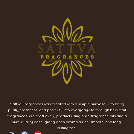
Sattva Fragrances was created with a simple purpose — to bring
purity, freshness, and positivity into everyday life through beautiful
fragrances. We craft every product using pure fragrance oils and a
pure quality base, giving each aroma a rich, smooth, and long-
lasting feel.
I
F
Y