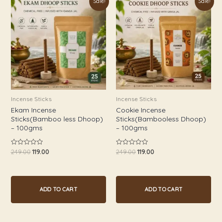
Sale!
Sale!
price
price
price
price
was:
is:
was:
is:
₹249.00.
₹119.00.
₹249.00.
₹119.00.
Incense Sticks
Incense Sticks
Ekam Incense
Cookie Incense
Sticks(Bamboo less Dhoop)
Sticks(Bambooless Dhoop)
– 100gms
– 100gms
249.00
119.00
249.00
119.00
Rated
Rated
0
0
out
out
of
of
5
5
ADD TO CART
ADD TO CART