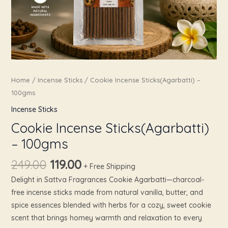
Home
/
Incense Sticks
/ Cookie Incense Sticks(Agarbatti) –
100gms
Incense Sticks
Cookie Incense Sticks(Agarbatti)
– 100gms
249.00
119.00
+ Free Shipping
Delight in Sattva Fragrances Cookie Agarbatti—charcoal-
free incense sticks made from natural vanilla, butter, and
spice essences blended with herbs for a cozy, sweet cookie
scent that brings homey warmth and relaxation to every