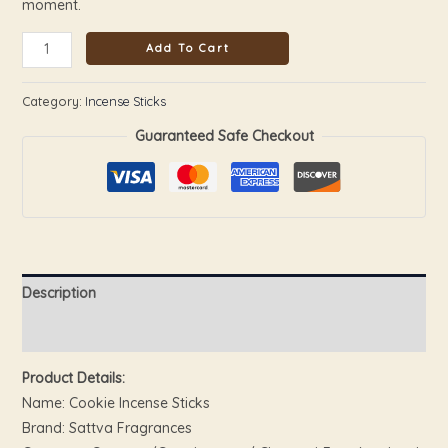
moment.
Add To Cart
Category:
Incense Sticks
Guaranteed Safe Checkout
Description
Reviews (0)
Product Details:
Name: Cookie Incense Sticks
Brand: Sattva Fragrances