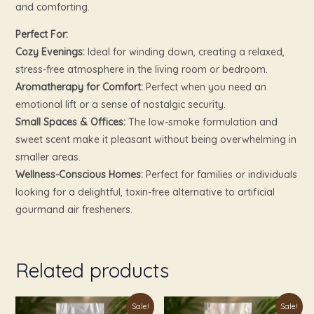
and comforting.
Perfect For:
Cozy Evenings:
Ideal for winding down, creating a relaxed,
stress-free atmosphere in the living room or bedroom.
Aromatherapy for Comfort:
Perfect when you need an
emotional lift or a sense of nostalgic security.
Small Spaces & Offices:
The low-smoke formulation and
sweet scent make it pleasant without being overwhelming in
smaller areas.
Wellness-Conscious Homes:
Perfect for families or individuals
looking for a delightful, toxin-free alternative to artificial
gourmand air fresheners.
Related products
Original
Current
Original
Current
Sale!
Sale!
price
price
price
price