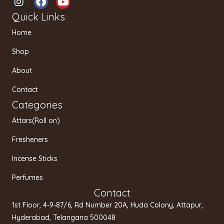
n
a
o
Quick Links
s
c
u
t
e
t
Home
a
b
u
g
o
b
Shop
r
o
e
a
k
About
m
Contact
Categories
Attars(Roll on)
Fresheners
Incense Sticks
Perfumes
Contact
1st Floor, 4-9-87/6, Rd Number 20A, Huda Colony, Attapur,
Hyderabad, Telangana 500048