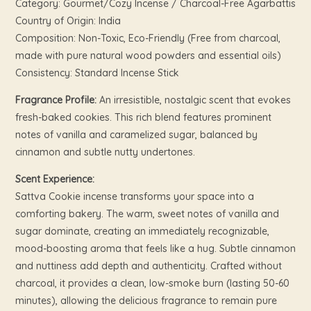
Category: Gourmet/Cozy Incense / Charcoal-Free Agarbattis
Country of Origin: India
Composition: Non-Toxic, Eco-Friendly (Free from charcoal,
made with pure natural wood powders and essential oils)
Consistency: Standard Incense Stick
Fragrance Profile:
An irresistible, nostalgic scent that evokes
fresh-baked cookies. This rich blend features prominent
notes of vanilla and caramelized sugar, balanced by
cinnamon and subtle nutty undertones.
Scent Experience:
Sattva Cookie incense transforms your space into a
comforting bakery. The warm, sweet notes of vanilla and
sugar dominate, creating an immediately recognizable,
mood-boosting aroma that feels like a hug. Subtle cinnamon
and nuttiness add depth and authenticity. Crafted without
charcoal, it provides a clean, low-smoke burn (lasting 50-60
minutes), allowing the delicious fragrance to remain pure