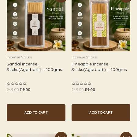
was:
is:
was:
is:
₹249.00.
₹119.00.
₹249.00.
₹119.00.
Incense Sticks
Incense Sticks
Sandal Incense
Pineapple Incense
Sticks(Agarbatti) – 100gms
Sticks(Agarbatti) – 100gms
249.00
119.00
249.00
119.00
Rated
Rated
0
0
out
out
of
of
5
5
ADD TO CART
ADD TO CART
Original
Current
Original
Current