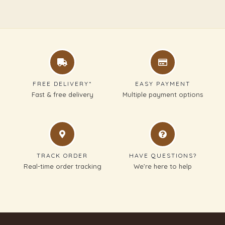
FREE DELIVERY*
EASY PAYMENT
Fast & free delivery
Multiple payment options
TRACK ORDER
HAVE QUESTIONS?
Real-time order tracking
We’re here to help