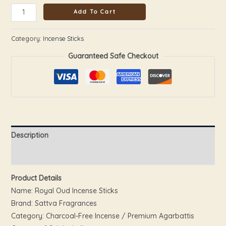
Add To Cart
Category:
Incense Sticks
Guaranteed Safe Checkout
Description
Reviews (0)
Product Details
Name: Royal Oud Incense Sticks
Brand: Sattva Fragrances
Category: Charcoal-Free Incense / Premium Agarbattis