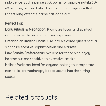
indulgence. Each incense stick burns for approximately 50–
60 minutes, leaving behind a captivating fragrance that
lingers long after the flame has gone out.
Perfect For:
Daily Rituals & Meditation:
Promotes focus and spiritual
grounding while minimizing toxic exposure.
Creating an Inviting Home:
Use it to welcome guests with a
signature scent of sophistication and warmth.
Low-Smoke Preferences:
Excellent for those who enjoy
incense but are sensitive to excessive smoke.
Holistic Wellness:
Ideal for anyone looking to incorporate
non-toxic, aromatherapy-based scents into their living
space.
Related products