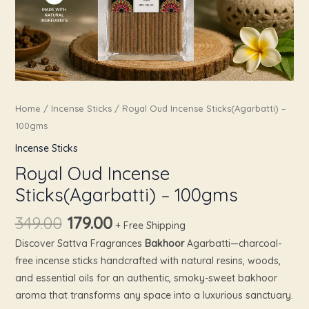
Home
/
Incense Sticks
/ Royal Oud Incense Sticks(Agarbatti) –
100gms
Incense Sticks
Royal Oud Incense
Sticks(Agarbatti) – 100gms
349.00
179.00
+ Free Shipping
Discover Sattva Fragrances
Bakhoor
Agarbatti—charcoal-
free incense sticks handcrafted with natural resins, woods,
and essential oils for an authentic, smoky-sweet bakhoor
aroma that transforms any space into a luxurious sanctuary.