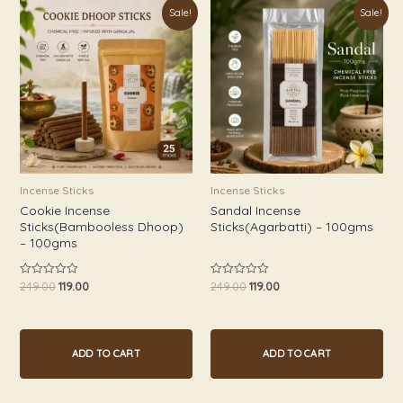
Original
Current
Original
Current
Sale!
Sale!
price
price
price
price
was:
is:
was:
is:
₹249.00.
₹119.00.
₹249.00.
₹119.00.
Incense Sticks
Incense Sticks
Cookie Incense
Sandal Incense
Sticks(Bambooless Dhoop)
Sticks(Agarbatti) – 100gms
– 100gms
249.00
119.00
249.00
119.00
Rated
Rated
0
0
out
out
of
of
5
5
ADD TO CART
ADD TO CART