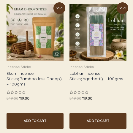
Original
Current
Original
Current
Sale!
Sale!
price
price
price
price
was:
is:
was:
is:
₹249.00.
₹119.00.
₹249.00.
₹119.00.
Incense Sticks
Incense Sticks
Ekam Incense
Lobhan Incense
Sticks(Bamboo less Dhoop)
Sticks(Agarbatti) – 100gms
– 100gms
249.00
119.00
249.00
119.00
Rated
Rated
0
0
out
out
of
of
5
5
ADD TO CART
ADD TO CART