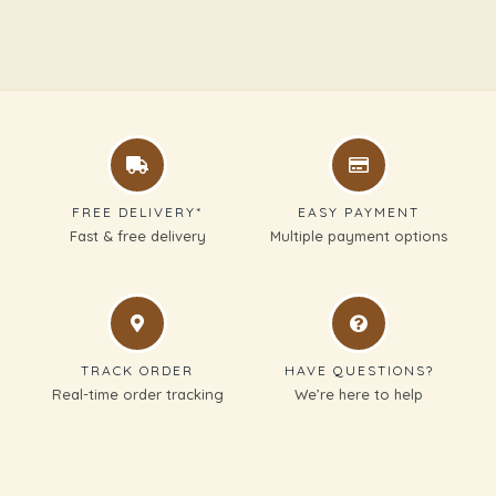
FREE DELIVERY*
EASY PAYMENT
Fast & free delivery
Multiple payment options
TRACK ORDER
HAVE QUESTIONS?
Real-time order tracking
We’re here to help