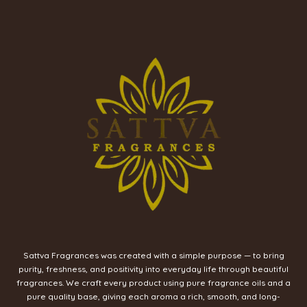
Sattva Fragrances was created with a simple purpose — to bring
purity, freshness, and positivity into everyday life through beautiful
fragrances. We craft every product using pure fragrance oils and a
pure quality base, giving each aroma a rich, smooth, and long-