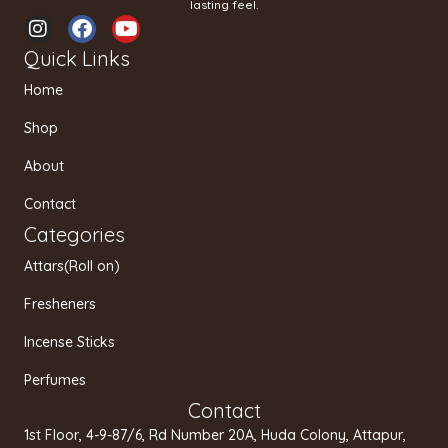
lasting feel.
I
F
Y
n
a
o
Quick Links
s
c
u
t
e
t
Home
a
b
u
g
o
b
Shop
r
o
e
a
k
About
m
Contact
Categories
Attars(Roll on)
Fresheners
Incense Sticks
Perfumes
Contact
1st Floor, 4-9-87/6, Rd Number 20A, Huda Colony, Attapur,