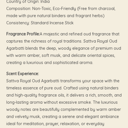
Country of Origin: India
Composition: Non-Toxic, Eco-Friendly (Free from charcoal,
made with pure natural binders and fragrant herbs)
Consistency: Standard Incense Stick
Fragrance Profile:
A majestic and refined oud fragrance that
captures the richness of royal traditions. Sattva Royal Oud
Agarbatti blends the deep, woody elegance of premium oud
with warm amber, soft musk, and delicate oriental spices,
creating a luxurious and sophisticated aroma.
Scent Experience:
Sattva Royal Oud Agarbatti transforms your space with the
timeless essence of pure oud. Crafted using natural binders
and high-quality fragrance oils, it delivers a rich, smooth, and
long-lasting aroma without excessive smoke. The luxurious
woody notes are beautifully complemented by warm amber
and velvety musk, creating a serene and elegant ambiance
ideal for meditation, prayer, relaxation, or everyday