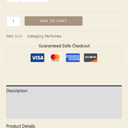
ADD TO CART
SKU:
N/A
Category:
Perfumes
Guaranteed Safe Checkout
Description
Additional information
Reviews (0)
Product Details: