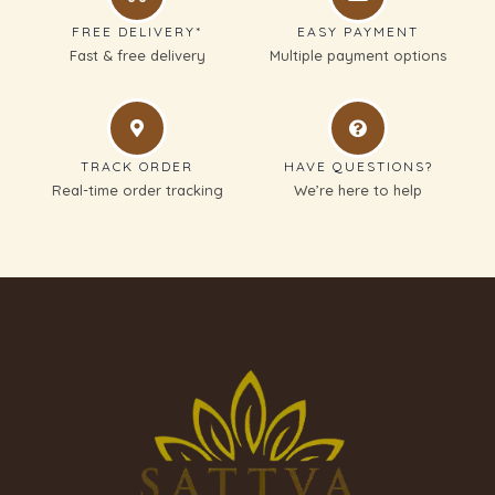
FREE DELIVERY*
EASY PAYMENT
Fast & free delivery
Multiple payment options
TRACK ORDER
HAVE QUESTIONS?
Real-time order tracking
We’re here to help