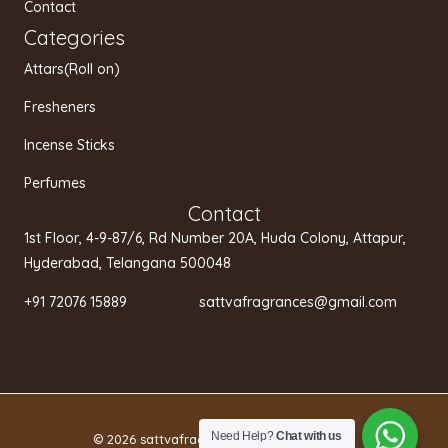
Contact
Categories
Attars(Roll on)
Fresheners
Incense Sticks
Perfumes
Contact
1st Floor, 4-9-87/6, Rd Number 20A, Huda Colony, Attapur,
Hyderabad, Telangana 500048
+91 72076 15889 sattvafragrances@gmail.com
Need Help?
Chat with us
© 2026 sattvafragrances.in.
Privacy policy