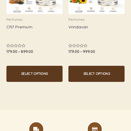
options
options
may
may
be
be
Perfumes
Perfumes
chosen
chosen
CR7 Premium
Vrindavan
on
on
the
the
product
product
179.00
–
899.00
179.00
–
999.00
Rated
Rated
0
0
page
page
out
out
of
of
5
5
SELECT OPTIONS
SELECT OPTIONS