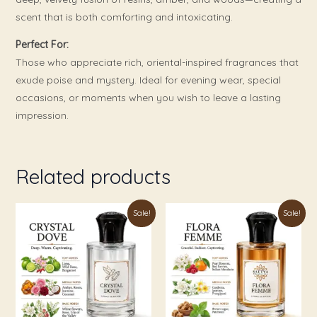
scent that is both comforting and intoxicating.
Perfect For:
Those who appreciate rich, oriental-inspired fragrances that
exude poise and mystery. Ideal for evening wear, special
occasions, or moments when you wish to leave a lasting
impression.
Related products
Price
Price
This
This
Sale!
Sale!
range:
range:
product
product
₹179.00
₹179.00
through
through
has
has
₹999.00
₹999.00
multiple
multiple
variants.
variants.
The
The