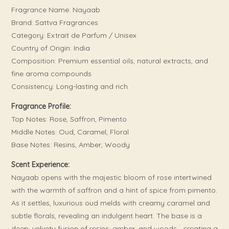
Fragrance Name: Nayaab
Brand: Sattva Fragrances
Category: Extrait de Parfum / Unisex
Country of Origin: India
Composition: Premium essential oils, natural extracts, and
fine aroma compounds
Consistency: Long-lasting and rich
Fragrance Profile:
Top Notes: Rose, Saffron, Pimento
Middle Notes: Oud, Caramel, Floral
Base Notes: Resins, Amber, Woody
Scent Experience:
Nayaab opens with the majestic bloom of rose intertwined
with the warmth of saffron and a hint of spice from pimento.
As it settles, luxurious oud melds with creamy caramel and
subtle florals, revealing an indulgent heart. The base is a
deep, velvety fusion of resins, amber, and woods—creating a