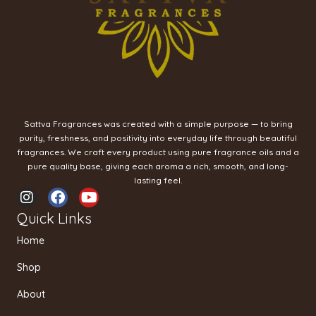
Sattva Fragrances was created with a simple purpose — to bring
purity, freshness, and positivity into everyday life through beautiful
fragrances. We craft every product using pure fragrance oils and a
pure quality base, giving each aroma a rich, smooth, and long-
lasting feel.
I
F
Y
n
a
o
Quick Links
s
c
u
t
e
t
Home
a
b
u
g
o
b
Shop
r
o
e
a
k
About
m