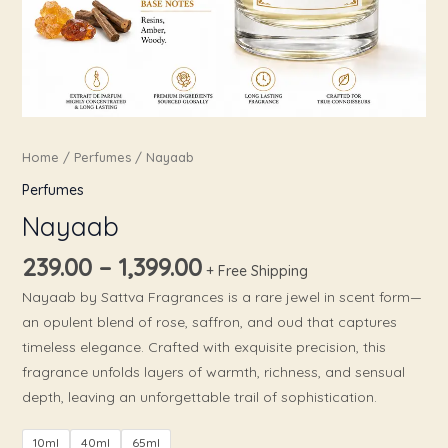
Home
/
Perfumes
/ Nayaab
Perfumes
Nayaab
239.00
–
1,399.00
+ Free Shipping
Nayaab by Sattva Fragrances is a rare jewel in scent form—
an opulent blend of rose, saffron, and oud that captures
timeless elegance. Crafted with exquisite precision, this
fragrance unfolds layers of warmth, richness, and sensual
depth, leaving an unforgettable trail of sophistication.
10ml
40ml
65ml