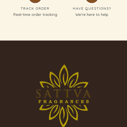
TRACK ORDER
HAVE QUESTIONS?
Real-time order tracking
We’re here to help