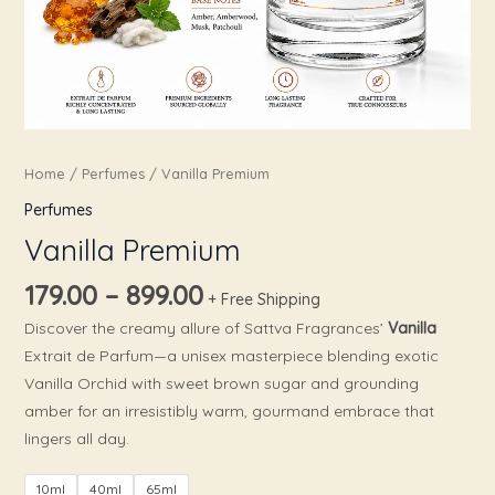
Home
/
Perfumes
/ Vanilla Premium
Perfumes
Vanilla Premium
179.00
–
899.00
+ Free Shipping
Discover the creamy allure of Sattva Fragrances’
Vanilla
Extrait de Parfum—a unisex masterpiece blending exotic
Vanilla Orchid with sweet brown sugar and grounding
amber for an irresistibly warm, gourmand embrace that
lingers all day.
10ml
40ml
65ml