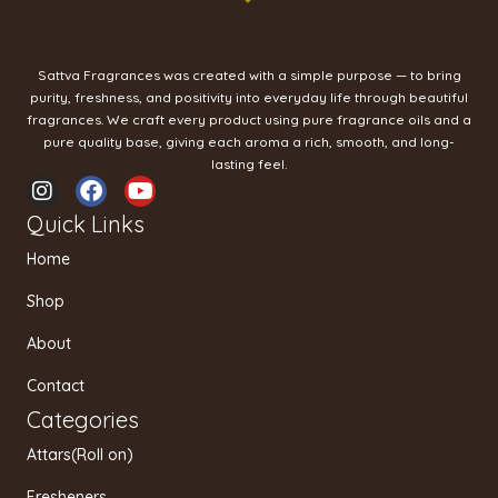
Sattva Fragrances was created with a simple purpose — to bring
purity, freshness, and positivity into everyday life through beautiful
fragrances. We craft every product using pure fragrance oils and a
pure quality base, giving each aroma a rich, smooth, and long-
lasting feel.
I
F
Y
n
a
o
Quick Links
s
c
u
t
e
t
Home
a
b
u
g
o
b
Shop
r
o
e
a
k
About
m
Contact
Categories
Attars(Roll on)
Fresheners