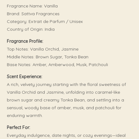
Fragrance Name: Vanilla
Brand: Sattva Fragrances
Category: Extrait de Parfum / Unisex
Country of Origin: India
Fragrance Profile:
Top Notes: Vanilla Orchid, Jasmine
Middle Notes: Brown Sugar, Tonka Bean
Base Notes: Amber, Amberwood, Musk, Patchouli
Scent Experience:
A rich, velvety journey starting with the floral sweetness of
Vanilla Orchid and Jasmine, unfolding into caramel-like
brown sugar and creamy Tonka Bean, and settling into a
sensual, woody base of amber, musk, and patchouli for
enduring warmth.
Perfect For:
Everyday indulgence, date nights, or cozy evenings—ideal