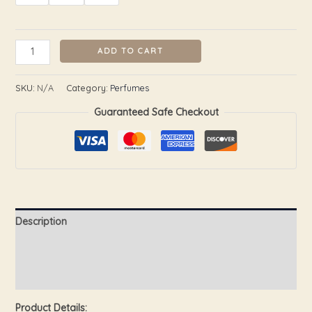
ADD TO CART
SKU:
N/A
Category:
Perfumes
Guaranteed Safe Checkout
Description
Additional information
Reviews (0)
Product Details: