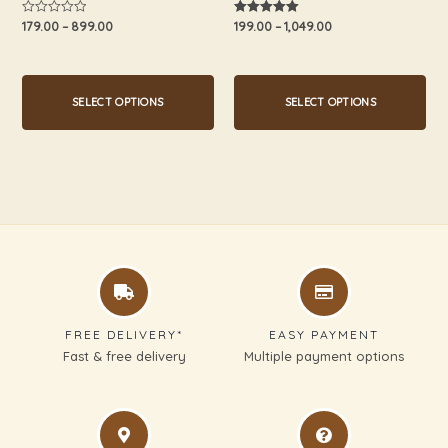
product
product
179.00
–
899.00
199.00
–
1,049.00
Rated
Rated
0
5.00
page
page
out
out of 5
of
5
SELECT OPTIONS
SELECT OPTIONS
FREE DELIVERY*
EASY PAYMENT
Fast & free delivery
Multiple payment options