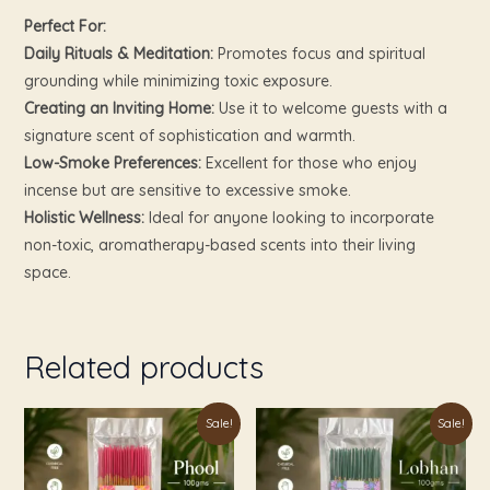
Perfect For:
Daily Rituals & Meditation:
Promotes focus and spiritual
grounding while minimizing toxic exposure.
Creating an Inviting Home:
Use it to welcome guests with a
signature scent of sophistication and warmth.
Low-Smoke Preferences:
Excellent for those who enjoy
incense but are sensitive to excessive smoke.
Holistic Wellness:
Ideal for anyone looking to incorporate
non-toxic, aromatherapy-based scents into their living
space.
Related products
Original
Current
Original
Current
Sale!
Sale!
price
price
price
price
was:
is:
was:
is:
₹249.00.
₹119.00.
₹249.00.
₹119.00.