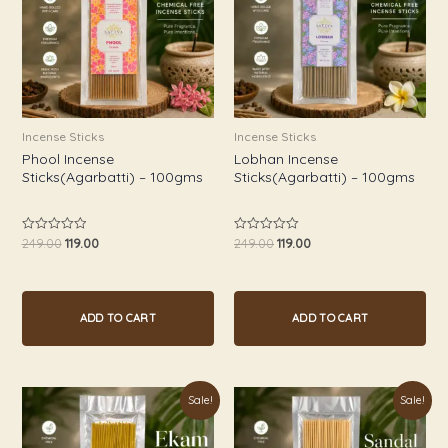
Incense Sticks
Incense Sticks
Phool Incense
Lobhan Incense
Sticks(Agarbatti) – 100gms
Sticks(Agarbatti) – 100gms
249.00
119.00
249.00
119.00
Rated
Rated
0
0
out
out
of
of
5
5
ADD TO CART
ADD TO CART
Original
Current
Original
Current
Sale!
Sale!
price
price
price
price
was:
is:
was:
is:
₹249.00.
₹119.00.
₹249.00.
₹119.00.