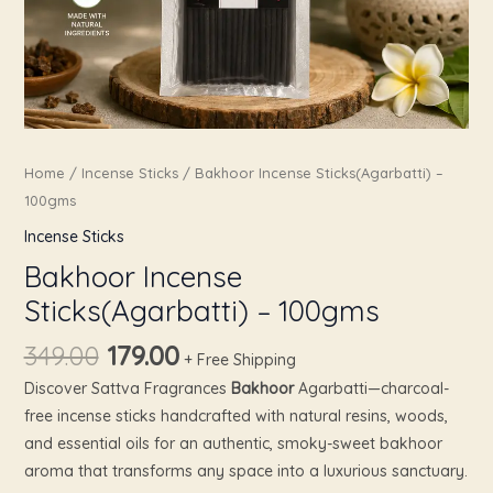
Home
/
Incense Sticks
/ Bakhoor Incense Sticks(Agarbatti) –
100gms
Incense Sticks
Bakhoor Incense
Sticks(Agarbatti) – 100gms
349.00
179.00
+ Free Shipping
Discover Sattva Fragrances
Bakhoor
Agarbatti—charcoal-
free incense sticks handcrafted with natural resins, woods,
and essential oils for an authentic, smoky-sweet bakhoor
aroma that transforms any space into a luxurious sanctuary.