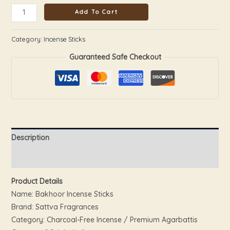
Add To Cart
Category:
Incense Sticks
Guaranteed Safe Checkout
Description
Reviews (0)
Product Details
Name: Bakhoor Incense Sticks
Brand: Sattva Fragrances
Category: Charcoal-Free Incense / Premium Agarbattis