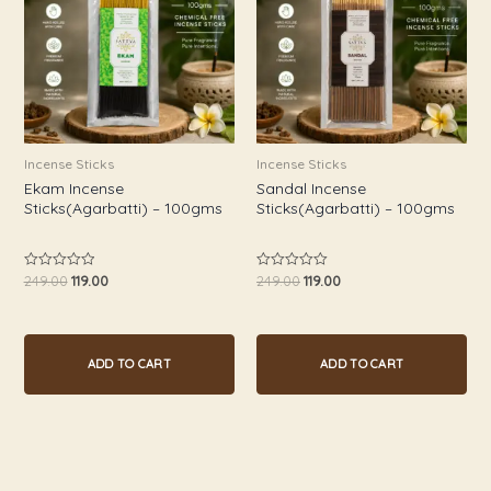
Incense Sticks
Incense Sticks
Ekam Incense
Sandal Incense
Sticks(Agarbatti) – 100gms
Sticks(Agarbatti) – 100gms
249.00
119.00
249.00
119.00
Rated
Rated
0
0
out
out
of
of
5
5
ADD TO CART
ADD TO CART