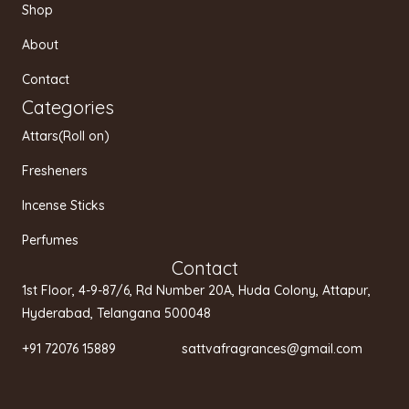
g
o
b
Shop
r
o
e
a
k
About
m
Contact
Categories
Attars(Roll on)
Fresheners
Incense Sticks
Perfumes
Contact
1st Floor, 4-9-87/6, Rd Number 20A, Huda Colony, Attapur,
Hyderabad, Telangana 500048
+91 72076 15889 sattvafragrances@gmail.com