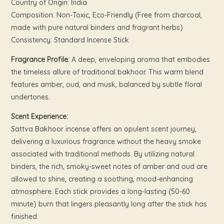
Country of Origin: India
Composition: Non-Toxic, Eco-Friendly (Free from charcoal,
made with pure natural binders and fragrant herbs)
Consistency: Standard Incense Stick
Fragrance Profile:
A deep, enveloping aroma that embodies
the timeless allure of traditional bakhoor. This warm blend
features amber, oud, and musk, balanced by subtle floral
undertones.
Scent Experience:
Sattva Bakhoor incense offers an opulent scent journey,
delivering a luxurious fragrance without the heavy smoke
associated with traditional methods. By utilizing natural
binders, the rich, smoky-sweet notes of amber and oud are
allowed to shine, creating a soothing, mood-enhancing
atmosphere. Each stick provides a long-lasting (50-60
minute) burn that lingers pleasantly long after the stick has
finished.