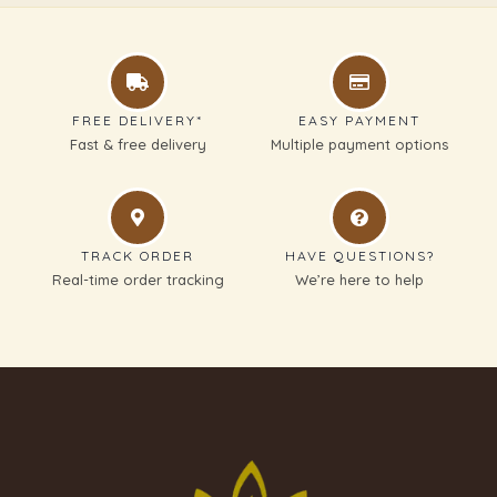
FREE DELIVERY*
EASY PAYMENT
Fast & free delivery
Multiple payment options
TRACK ORDER
HAVE QUESTIONS?
Real-time order tracking
We’re here to help