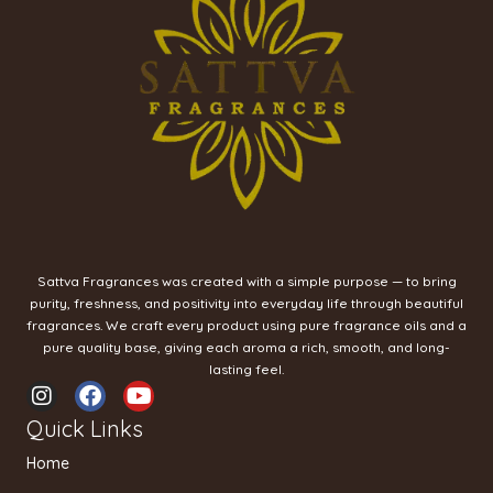
Sattva Fragrances was created with a simple purpose — to bring
purity, freshness, and positivity into everyday life through beautiful
fragrances. We craft every product using pure fragrance oils and a
pure quality base, giving each aroma a rich, smooth, and long-
lasting feel.
I
F
Y
n
a
o
Quick Links
s
c
u
t
e
t
Home
a
b
u