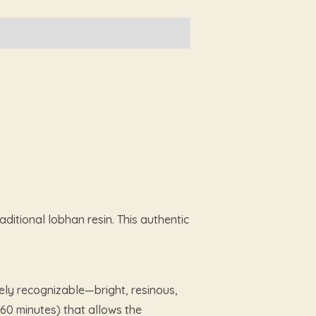
ditional lobhan resin. This authentic
ely recognizable—bright, resinous,
60 minutes) that allows the