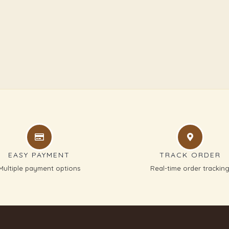
EASY PAYMENT
TRACK ORDER
Multiple payment options
Real-time order trackin