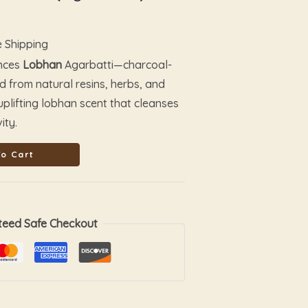
e Shipping
ances
Lobhan
Agarbatti—charcoal-
ed from natural resins, herbs, and
, uplifting lobhan scent that cleanses
ity.
o Cart
teed Safe Checkout