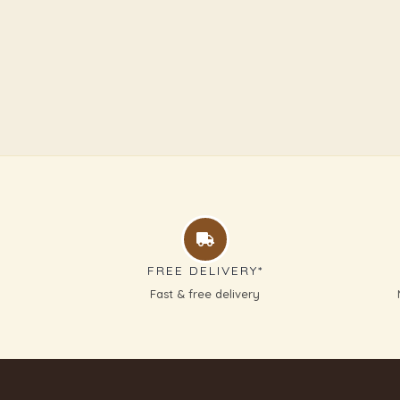
FREE DELIVERY*
Fast & free delivery