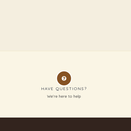
HAVE QUESTIONS?
g
We’re here to help