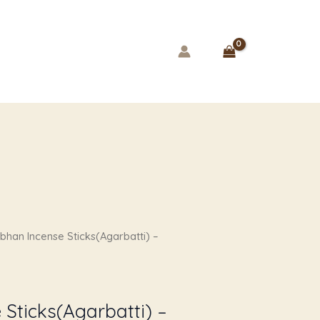
rent
bhan Incense Sticks(Agarbatti) –
e
00.
Sticks(Agarbatti) –