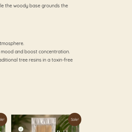
while the woody base grounds the
 atmosphere.
he mood and boost concentration.
itional tree resins in a toxin-free
Original
Current
le!
Sale!
price
price
was:
is: