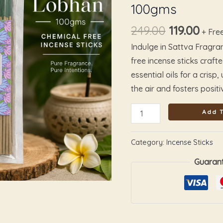
100gms
quantity
249.00
119.00
+ Fre
Indulge in Sattva Fragr
free incense sticks craft
essential oils for a crisp
the air and fosters positiv
Add T
Category:
Incense Sticks
Guaran