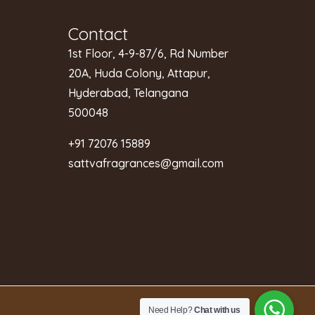
Contact
1st Floor, 4-9-87/6, Rd Number
20A, Huda Colony, Attapur,
Hyderabad, Telangana
500048
+91 72076 15889
sattvafragrances@gmail.com
Need Help?
Chat with us