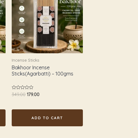
₹349.00.
₹179.00.
Incense Sticks
Bakhoor Incense
Sticks(Agarbatti) – 100gms
Rated
349.00
179.00
0
out
of
5
ADD TO CART