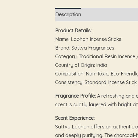
Description
Reviews (0)
Product Details:
Name: Lobhan Incense Sticks
Brand: Sattva Fragrances
Category: Traditional Resin Incense
Country of Origin: India
Composition: Non-Toxic, Eco-Friendl
Consistency: Standard Incense Stick
Fragrance Profile:
A refreshing and d
scent is subtly layered with bright
Scent Experience:
Sattva Lobhan offers an authentic a
and deeply purifying. The charcoal-f