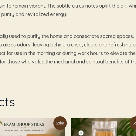
in to remain vibrant. The subtle citrus notes uplift the air, 
 purity and revitalized energy.
ally used to purify the home and consecrate sacred spaces.
tralizes odors, leaving behind a crisp, clean, and refreshing
ct for use in the morning or during work hours to elevate t
for those who value the medicinal and spiritual benefits of trad
cts
Original
Current
Original
Current
Sale!
Sa
price
price
price
price
was:
is:
was:
is: