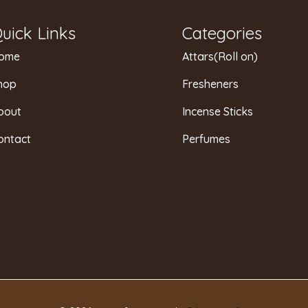
uick Links
Categories
ome
Attars(Roll on)
hop
Fresheners
bout
Incense Sticks
ontact
Perfumes