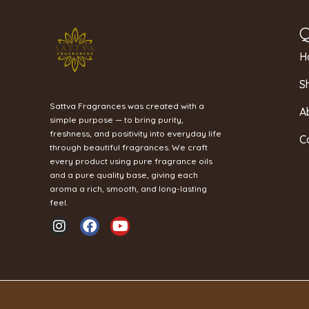
Q
H
S
Sattva Fragrances was created with a
A
simple purpose — to bring purity,
freshness, and positivity into everyday life
C
through beautiful fragrances. We craft
every product using pure fragrance oils
and a pure quality base, giving each
aroma a rich, smooth, and long-lasting
feel.
I
F
Y
n
a
o
s
c
u
t
e
t
a
b
u
g
o
b
r
o
e