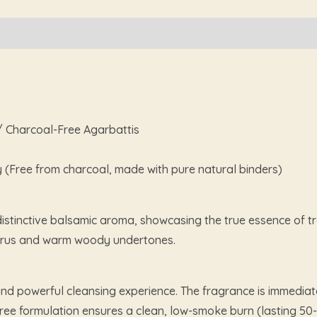
 / Charcoal-Free Agarbattis
y (Free from charcoal, made with pure natural binders)
istinctive balsamic aroma, showcasing the true essence of tra
 citrus and warm woody undertones.
nd powerful cleansing experience. The fragrance is immediat
ree formulation ensures a clean, low-smoke burn (lasting 50-