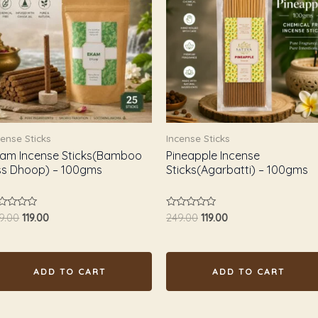
₹249.00.
₹119.00.
₹249.00.
₹119.00.
cense Sticks
Incense Sticks
am Incense Sticks(Bamboo
Pineapple Incense
ss Dhoop) – 100gms
Sticks(Agarbatti) – 100gms
ted
Rated
9.00
119.00
249.00
119.00
0
t
out
of
5
ADD TO CART
ADD TO CART