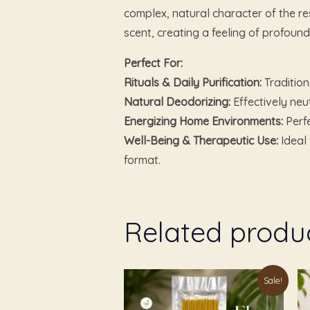
complex, natural character of the res
scent, creating a feeling of profound
Perfect For:
Rituals & Daily Purification:
Tradition
Natural Deodorizing:
Effectively neu
Energizing Home Environments:
Perfe
Well-Being & Therapeutic Use:
Ideal 
format.
Related produ
Original
Current
Sale!
price
price
was:
is: