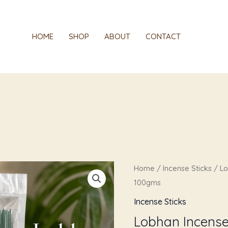
HOME
SHOP
ABOUT
CONTACT
Original
Cur
Lobhan
Home
/
Incense Sticks
/ Lo
price
pric
Incense
100gms
was:
is:
Sticks(Agarbatti)
Incense Sticks
₹249.00.
₹119.
-
Lobhan Incense 
100gms