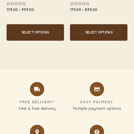
product
product
179.00
–
999.00
179.00
–
899.00
Rated
Rated
0
0
page
page
out
out
of
of
5
5
SELECT OPTIONS
SELECT OPTIONS
FREE DELIVERY*
EASY PAYMENT
Fast & free delivery
Multiple payment options