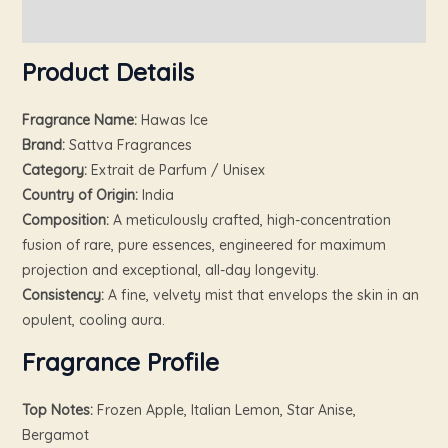
Reviews (0)
Product Details
Fragrance Name:
Hawas Ice
Brand:
Sattva Fragrances
Category:
Extrait de Parfum / Unisex
Country of Origin:
India
Composition:
A meticulously crafted, high-concentration
fusion of rare, pure essences, engineered for maximum
projection and exceptional, all-day longevity.
Consistency:
A fine, velvety mist that envelops the skin in an
opulent, cooling aura.
Fragrance Profile
Top Notes:
Frozen Apple, Italian Lemon, Star Anise,
Bergamot