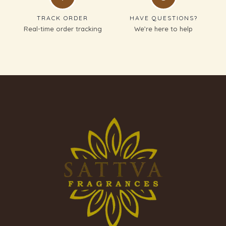
TRACK ORDER
HAVE QUESTIONS?
Real-time order tracking
We’re here to help