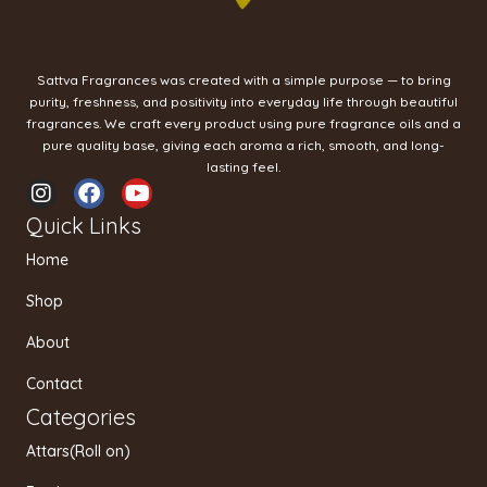
Sattva Fragrances was created with a simple purpose — to bring
purity, freshness, and positivity into everyday life through beautiful
fragrances. We craft every product using pure fragrance oils and a
pure quality base, giving each aroma a rich, smooth, and long-
lasting feel.
I
F
Y
n
a
o
Quick Links
s
c
u
t
e
t
Home
a
b
u
g
o
b
Shop
r
o
e
a
k
About
m
Contact
Categories
Attars(Roll on)