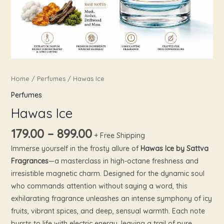
Home
/
Perfumes
/ Hawas Ice
Perfumes
Hawas Ice
179.00
–
899.00
+ Free Shipping
Immerse yourself in the frosty allure of
Hawas Ice by Sattva
Fragrances
—a masterclass in high-octane freshness and
irresistible magnetic charm. Designed for the dynamic soul
who commands attention without saying a word, this
exhilarating fragrance unleashes an intense symphony of icy
fruits, vibrant spices, and deep, sensual warmth. Each note
bursts to life with electric energy, leaving a trail of pure