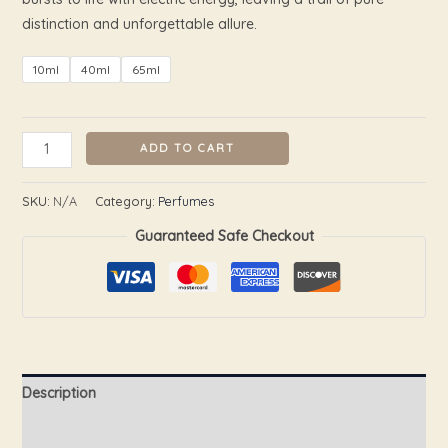
distinction and unforgettable allure.
10ml
40ml
65ml
ADD TO CART
SKU:
N/A
Category:
Perfumes
Guaranteed Safe Checkout
Description
Additional information