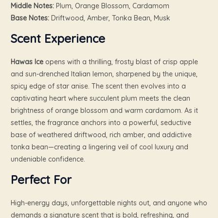
Middle Notes:
Plum, Orange Blossom, Cardamom
Base Notes:
Driftwood, Amber, Tonka Bean, Musk
Scent Experience
Hawas Ice
opens with a thrilling, frosty blast of crisp apple
and sun-drenched Italian lemon, sharpened by the unique,
spicy edge of star anise. The scent then evolves into a
captivating heart where succulent plum meets the clean
brightness of orange blossom and warm cardamom. As it
settles, the fragrance anchors into a powerful, seductive
base of weathered driftwood, rich amber, and addictive
tonka bean—creating a lingering veil of cool luxury and
undeniable confidence.
Perfect For
High-energy days, unforgettable nights out, and anyone who
demands a signature scent that is bold, refreshing, and