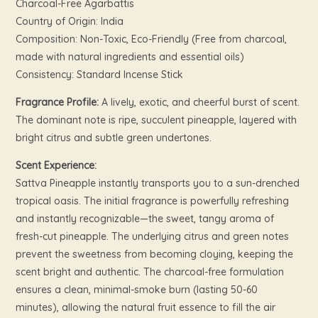
Charcoal-Free Agarbattis
Country of Origin: India
Composition: Non-Toxic, Eco-Friendly (Free from charcoal,
made with natural ingredients and essential oils)
Consistency: Standard Incense Stick
Fragrance Profile:
A lively, exotic, and cheerful burst of scent.
The dominant note is ripe, succulent pineapple, layered with
bright citrus and subtle green undertones.
Scent Experience:
Sattva Pineapple instantly transports you to a sun-drenched
tropical oasis. The initial fragrance is powerfully refreshing
and instantly recognizable—the sweet, tangy aroma of
fresh-cut pineapple. The underlying citrus and green notes
prevent the sweetness from becoming cloying, keeping the
scent bright and authentic. The charcoal-free formulation
ensures a clean, minimal-smoke burn (lasting 50-60
minutes), allowing the natural fruit essence to fill the air