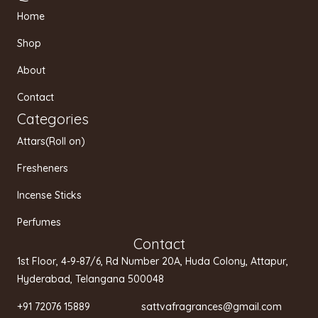
t
e
t
Home
a
b
u
g
o
b
Shop
r
o
e
a
k
About
m
Contact
Categories
Attars(Roll on)
Fresheners
Incense Sticks
Perfumes
Contact
1st Floor, 4-9-87/6, Rd Number 20A, Huda Colony, Attapur,
Hyderabad, Telangana 500048
+91 72076 15889 sattvafragrances@gmail.com