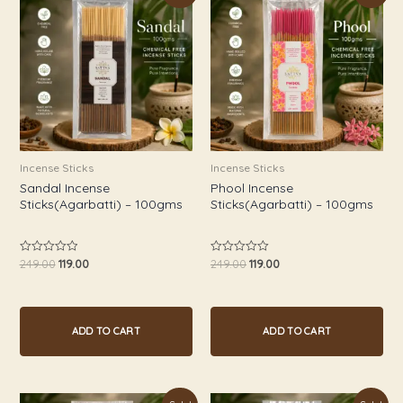
was:
is:
was:
is:
₹249.00.
₹119.00.
₹249.00.
₹119.00.
Incense Sticks
Incense Sticks
Sandal Incense
Phool Incense
Sticks(Agarbatti) – 100gms
Sticks(Agarbatti) – 100gms
249.00
119.00
249.00
119.00
Rated
Rated
0
0
out
out
of
of
5
5
ADD TO CART
ADD TO CART
Original
Current
Original
Current