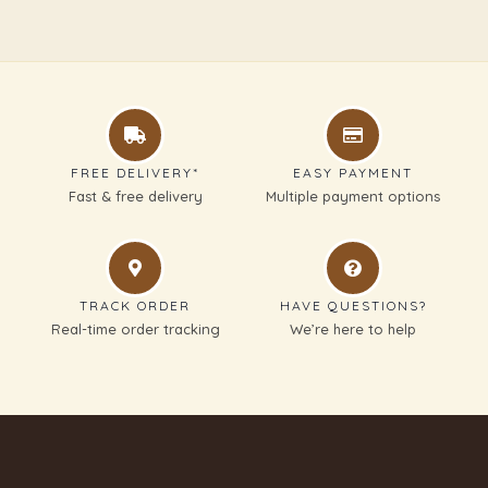
FREE DELIVERY*
EASY PAYMENT
Fast & free delivery
Multiple payment options
TRACK ORDER
HAVE QUESTIONS?
Real-time order tracking
We’re here to help