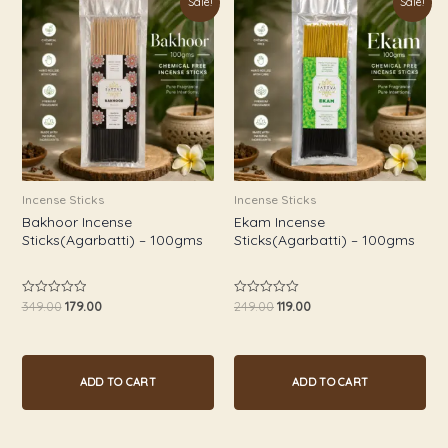
Sale!
Sale!
price
price
price
price
was:
is:
was:
is:
₹349.00.
₹179.00.
₹249.00.
₹119.00.
Incense Sticks
Incense Sticks
Bakhoor Incense
Ekam Incense
Sticks(Agarbatti) – 100gms
Sticks(Agarbatti) – 100gms
349.00
179.00
249.00
119.00
Rated
Rated
0
0
out
out
of
of
5
5
ADD TO CART
ADD TO CART