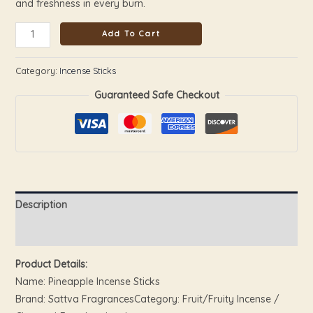
and freshness in every burn.
Add To Cart
Category:
Incense Sticks
Guaranteed Safe Checkout
Description
Reviews (0)
Product Details:
Name: Pineapple Incense Sticks
Brand: Sattva FragrancesCategory: Fruit/Fruity Incense /