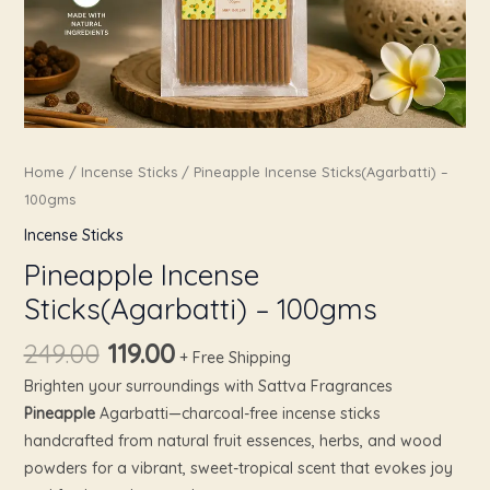
Home
/
Incense Sticks
/ Pineapple Incense Sticks(Agarbatti) –
100gms
Incense Sticks
Pineapple Incense
Sticks(Agarbatti) – 100gms
249.00
119.00
+ Free Shipping
Brighten your surroundings with Sattva Fragrances
Pineapple
Agarbatti—charcoal-free incense sticks
handcrafted from natural fruit essences, herbs, and wood
powders for a vibrant, sweet-tropical scent that evokes joy