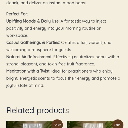
cleanly and deliver an instant mood boost.
Perfect For:
Uplifting Moods & Daily Use:
A fantastic way to inject
positivity and energy into your morning routine or
workspace.
Casual Gatherings & Parties:
Creates a fun, vibrant, and
welcoming atmosphere for guests.
Natural Air Refreshment:
Effectively neutralizes odors with a
strong, pleasant, and toxin-free fruit fragrance.
Meditation with a Twist:
Ideal for practitioners who enjoy
bright, energetic scents to focus their energy and promote a
joyful state of mind.
Related products
Original
Current
Original
Current
Sale!
Sale!
price
price
price
price