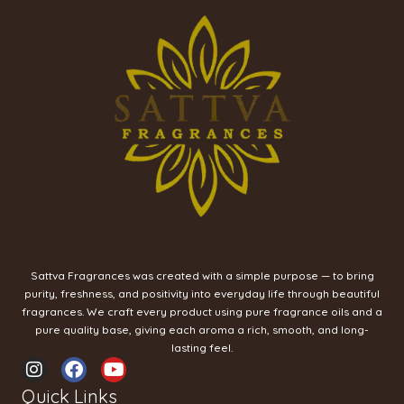
Sattva Fragrances was created with a simple purpose — to bring
purity, freshness, and positivity into everyday life through beautiful
fragrances. We craft every product using pure fragrance oils and a
pure quality base, giving each aroma a rich, smooth, and long-
lasting feel.
I
F
Y
n
a
o
Quick Links
s
c
u