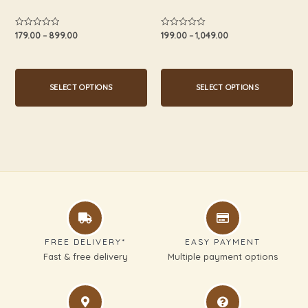
the
the
product
product
179.00
–
899.00
199.00
–
1,049.00
Rated
Rated
0
0
page
page
out
out
of
of
5
5
SELECT OPTIONS
SELECT OPTIONS
FREE DELIVERY*
EASY PAYMENT
Fast & free delivery
Multiple payment options