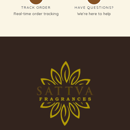
TRACK ORDER
HAVE QUESTIONS?
Real-time order tracking
We’re here to help