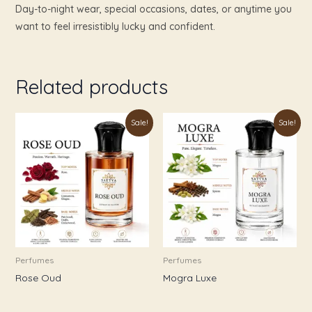
Day-to-night wear, special occasions, dates, or anytime you
want to feel irresistibly lucky and confident.
Related products
Price
Price
This
This
Sale!
Sale!
range:
range:
product
product
₹179.00
₹179.00
through
through
has
has
₹999.00
₹899.00
multiple
multiple
variants.
variants.
The
The
options
options
may
may
be
be
Perfumes
Perfumes
chosen
chosen
Rose Oud
Mogra Luxe
on
on