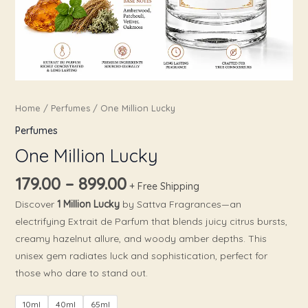
Home
/
Perfumes
/ One Million Lucky
Perfumes
One Million Lucky
179.00
–
899.00
+ Free Shipping
Discover
1 Million Lucky
by Sattva Fragrances—an
electrifying Extrait de Parfum that blends juicy citrus bursts,
creamy hazelnut allure, and woody amber depths. This
unisex gem radiates luck and sophistication, perfect for
those who dare to stand out.
10ml
40ml
65ml