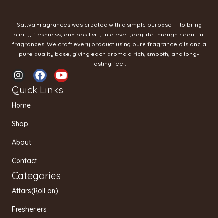
Sattva Fragrances was created with a simple purpose — to bring
purity, freshness, and positivity into everyday life through beautiful
fragrances. We craft every product using pure fragrance oils and a
pure quality base, giving each aroma a rich, smooth, and long-
lasting feel.
I
F
Y
n
a
o
Quick Links
s
c
u
t
e
t
Home
a
b
u
g
o
b
Shop
r
o
e
a
k
About
m
Contact
Categories
Attars(Roll on)
Fresheners