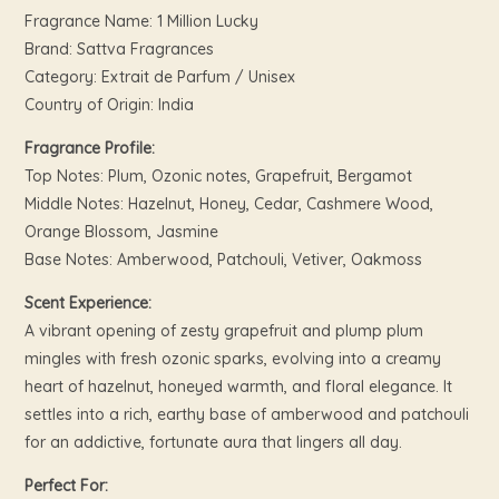
Fragrance Name: 1 Million Lucky
Brand: Sattva Fragrances
Category: Extrait de Parfum / Unisex
Country of Origin: India
Fragrance Profile:
Top Notes: Plum, Ozonic notes, Grapefruit, Bergamot
Middle Notes: Hazelnut, Honey, Cedar, Cashmere Wood,
Orange Blossom, Jasmine
Base Notes: Amberwood, Patchouli, Vetiver, Oakmoss
Scent Experience:
A vibrant opening of zesty grapefruit and plump plum
mingles with fresh ozonic sparks, evolving into a creamy
heart of hazelnut, honeyed warmth, and floral elegance. It
settles into a rich, earthy base of amberwood and patchouli
for an addictive, fortunate aura that lingers all day.
Perfect For: