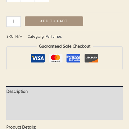
ADD TO CART
SKU:
N/A
Category:
Perfumes
Guaranteed Safe Checkout
Description
Additional information
Reviews (0)
Product Details: